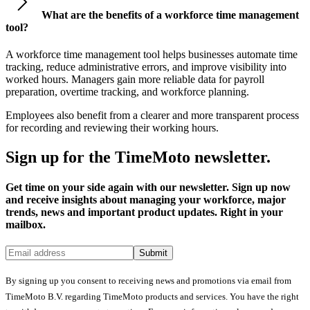
What are the benefits of a workforce time management
tool?
A workforce time management tool helps businesses automate time
tracking, reduce administrative errors, and improve visibility into
worked hours. Managers gain more reliable data for payroll
preparation, overtime tracking, and workforce planning.
Employees also benefit from a clearer and more transparent process
for recording and reviewing their working hours.
Sign up for the TimeMoto newsletter.
Get time on your side again with our newsletter. Sign up now
and receive insights about managing your workforce, major
trends, news and important product updates. Right in your
mailbox.
Submit
By signing up you consent to receiving news and promotions via email from
TimeMoto B.V. regarding TimeMoto products and services. You have the right