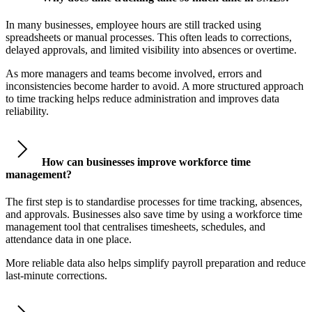
In many businesses, employee hours are still tracked using
spreadsheets or manual processes. This often leads to corrections,
delayed approvals, and limited visibility into absences or overtime.
As more managers and teams become involved, errors and
inconsistencies become harder to avoid. A more structured approach
to time tracking helps reduce administration and improves data
reliability.
How can businesses improve workforce time
management?
The first step is to standardise processes for time tracking, absences,
and approvals. Businesses also save time by using a workforce time
management tool that centralises timesheets, schedules, and
attendance data in one place.
More reliable data also helps simplify payroll preparation and reduce
last-minute corrections.