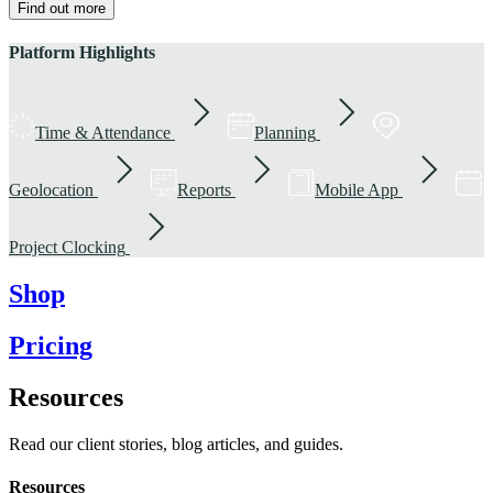
Find out more
Platform Highlights
Time & Attendance
Planning
Geolocation
Reports
Mobile App
Project Clocking
Shop
Pricing
Resources
Read our client stories, blog articles, and guides.
Resources