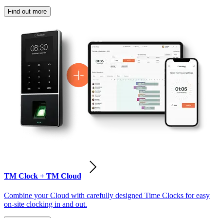
Find out more
TM Clock + TM Cloud
Combine your Cloud with carefully designed Time Clocks for easy
on-site clocking in and out.