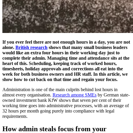
If you ever feel there are not enough hours in a day, you are not
alone.
British research
shows that many small business leaders
would like an extra four hours in their working day just to
complete their admin. Managing time and attendance sits at the
heart of this. Scheduling, keeping track of worked hours,
timesheets, holiday approvals and corrections all eat into the
week for both business owners and HR staff. In this article, we
show how to cut back on that time and regain your focus.
Administration is one of the main culprits behind lost hours in
almost every organisation.
Research among SMEs
by German state-
owned investment bank KfW shows that seven per cent of their
working time goes into administrative processes, with an average of
32 hours per month going purely into compliance with legal
requirements.
How admin steals focus from your