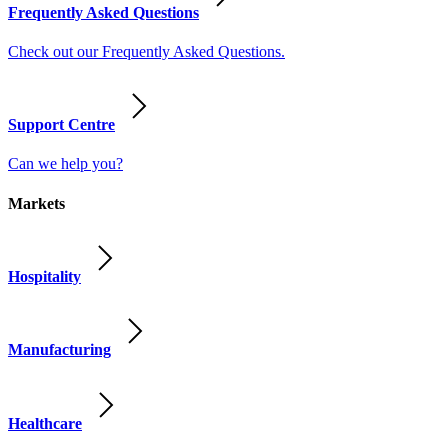
Frequently Asked Questions
Check out our Frequently Asked Questions.
Support Centre
Can we help you?
Markets
Hospitality
Manufacturing
Healthcare