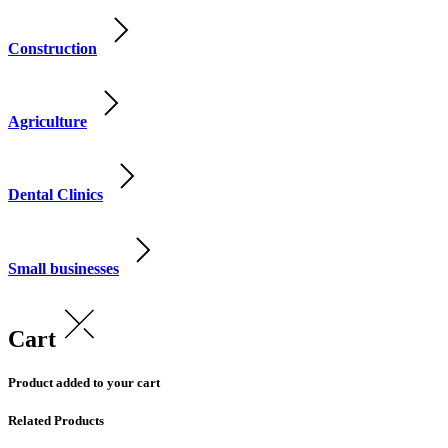
Construction
Agriculture
Dental Clinics
Small businesses
Cart
Product added to your cart
Related Products