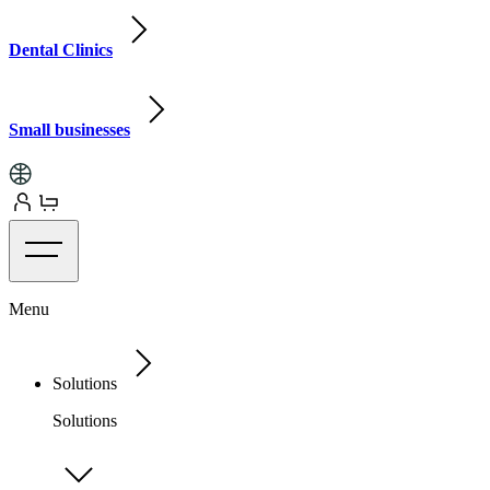
Dental Clinics
Small businesses
Menu
Solutions
Solutions