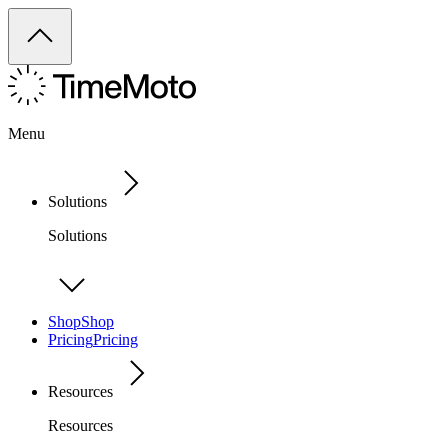
Menu
Solutions
Solutions
Shop
Shop
Pricing
Pricing
Resources
Resources