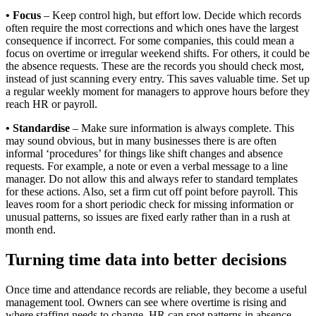
• Focus
– Keep control high, but effort low. Decide which records
often require the most corrections and which ones have the largest
consequence if incorrect. For some companies, this could mean a
focus on overtime or irregular weekend shifts. For others, it could be
the absence requests. These are the records you should check most,
instead of just scanning every entry. This saves valuable time. Set up
a regular weekly moment for managers to approve hours before they
reach HR or payroll.
• Standardise
– Make sure information is always complete. This
may sound obvious, but in many businesses there is are often
informal ‘procedures’ for things like shift changes and absence
requests. For example, a note or even a verbal message to a line
manager. Do not allow this and always refer to standard templates
for these actions. Also, set a firm cut off point before payroll. This
leaves room for a short periodic check for missing information or
unusual patterns, so issues are fixed early rather than in a rush at
month end.
Turning time data into better decisions
Once time and attendance records are reliable, they become a useful
management tool. Owners can see where overtime is rising and
where staffing needs to change. HR can spot patterns in absence,