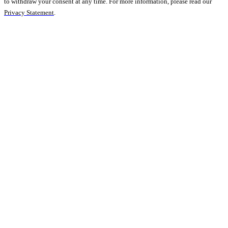
to withdraw your consent at any time. For more information, please read our
Privacy Statement
.