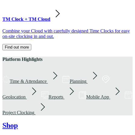
TM Clock + TM Cloud
Combine your Cloud with carefully designed Time Clocks for easy
on-site clocking in and out.
Find out more
Platform Highlights
Time & Attendance
Planning
Geolocation
Reports
Mobile App
Project Clocking
Shop