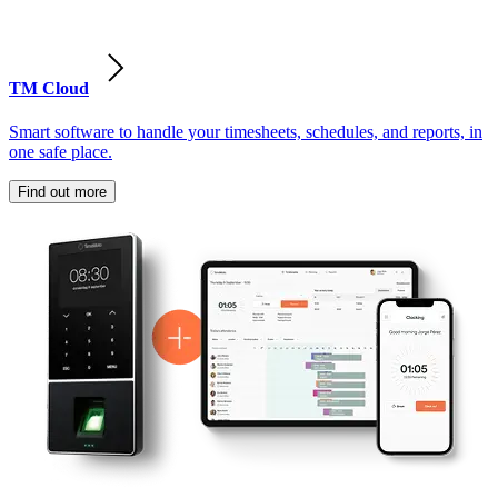
TM Cloud
Smart software to handle your timesheets, schedules, and reports, in
one safe place.
Find out more