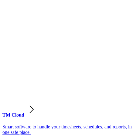
TM Cloud
Smart software to handle your timesheets, schedules, and reports, in
one safe place.