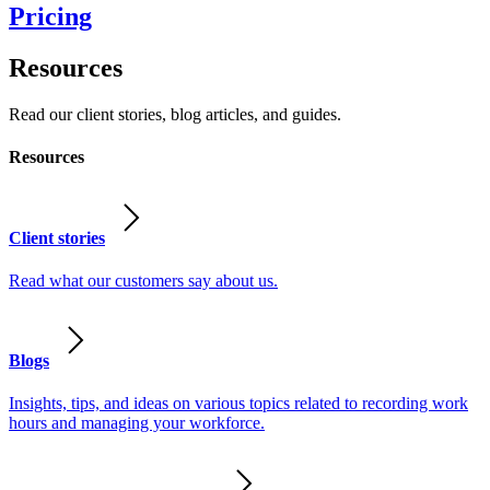
Pricing
Resources
Read our client stories, blog articles, and guides.
Resources
Client stories
Read what our customers say about us.
Blogs
Insights, tips, and ideas on various topics related to recording work
hours and managing your workforce.