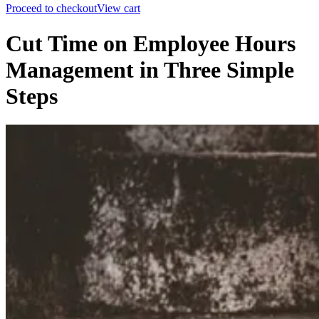
Proceed to checkout
View cart
Cut Time on Employee Hours
Management in Three Simple
Steps