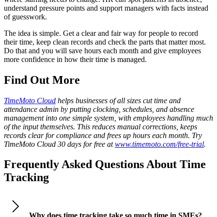
understand pressure points and support managers with facts instead
of guesswork.
The idea is simple. Get a clear and fair way for people to record
their time, keep clean records and check the parts that matter most.
Do that and you will save hours each month and give employees
more confidence in how their time is managed.
Find Out More
TimeMoto Cloud
helps businesses of all sizes cut time and
attendance admin by putting clocking, schedules, and absence
management into one simple system, with employees handling much
of the input themselves. This reduces manual corrections, keeps
records clear for compliance and frees up hours each month. Try
TimeMoto Cloud 30 days for free at
www.timemoto.com/free-trial
.
Frequently Asked Questions About Time
Tracking
Why does time tracking take so much time in SMEs?