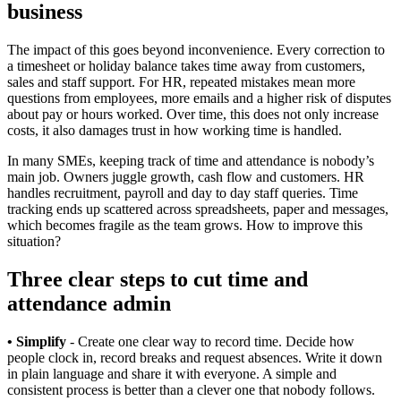
business
The impact of this goes beyond inconvenience. Every correction to
a timesheet or holiday balance takes time away from customers,
sales and staff support. For HR, repeated mistakes mean more
questions from employees, more emails and a higher risk of disputes
about pay or hours worked. Over time, this does not only increase
costs, it also damages trust in how working time is handled.
In many SMEs, keeping track of time and attendance is nobody’s
main job. Owners juggle growth, cash flow and customers. HR
handles recruitment, payroll and day to day staff queries. Time
tracking ends up scattered across spreadsheets, paper and messages,
which becomes fragile as the team grows. How to improve this
situation?
Three clear steps to cut time and
attendance admin
• Simplify
- Create one clear way to record time. Decide how
people clock in, record breaks and request absences. Write it down
in plain language and share it with everyone. A simple and
consistent process is better than a clever one that nobody follows.