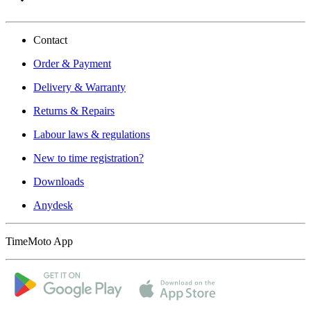
Contact
Order & Payment
Delivery & Warranty
Returns & Repairs
Labour laws & regulations
New to time registration?
Downloads
Anydesk
TimeMoto App