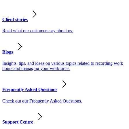
Client stories
Read what our customers say about us.
Blogs
Insights, tips, and ideas on various topics related to recording work
hours and managing your workforce.
Frequently Asked Questions
Check out our Frequently Asked Questions.
Support Centre