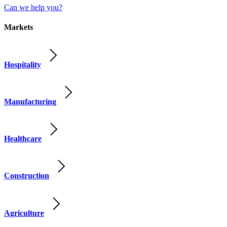
Can we help you?
Markets
Hospitality
Manufacturing
Healthcare
Construction
Agriculture