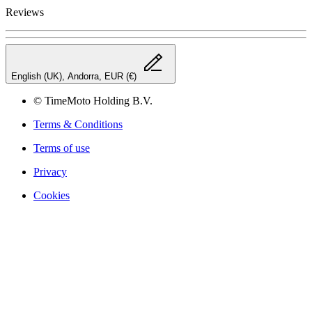
Reviews
English (UK), Andorra, EUR (€)
© TimeMoto Holding B.V.
Terms & Conditions
Terms of use
Privacy
Cookies