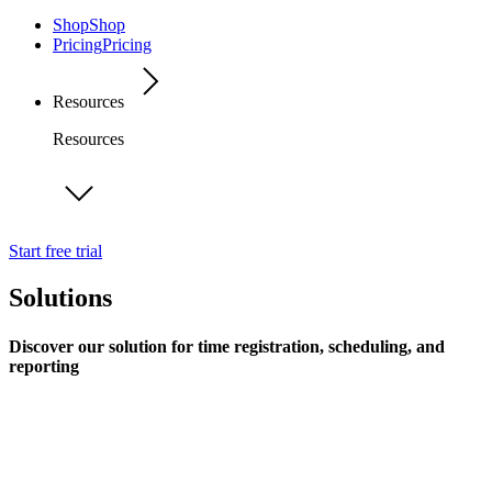
Shop
Shop
Pricing
Pricing
Resources
Resources
Start free trial
Solutions
Discover our solution for time registration, scheduling, and
reporting