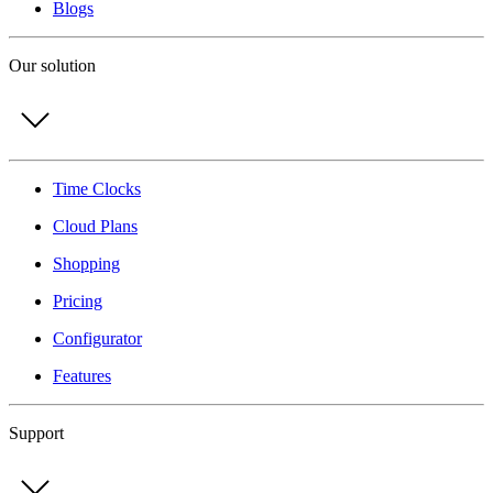
Blogs
Our solution
Time Clocks
Cloud Plans
Shopping
Pricing
Configurator
Features
Support