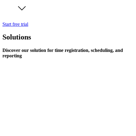
Start free trial
Solutions
Discover our solution for time registration, scheduling, and
reporting