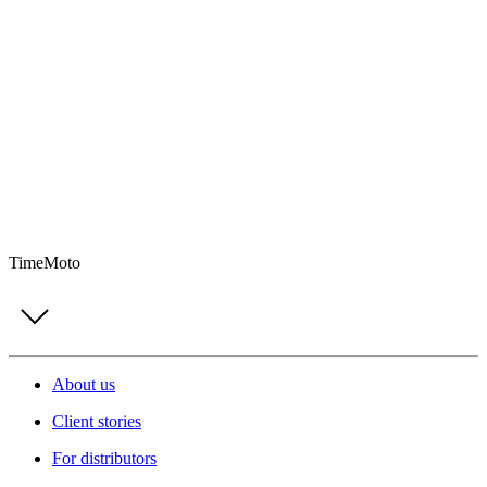
TimeMoto
About us
Client stories
For distributors