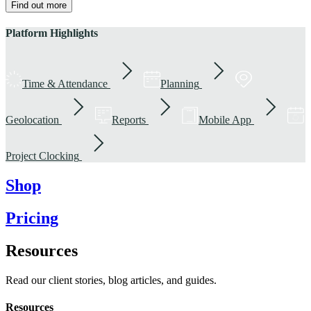
Find out more
Platform Highlights
Time & Attendance
Planning
Geolocation
Reports
Mobile App
Project Clocking
Shop
Pricing
Resources
Read our client stories, blog articles, and guides.
Resources