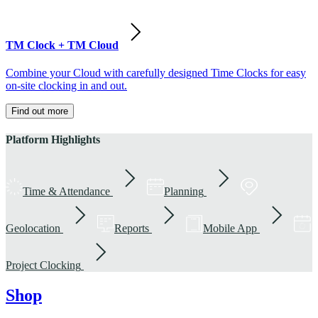
TM Clock + TM Cloud
Combine your Cloud with carefully designed Time Clocks for easy
on-site clocking in and out.
Find out more
Platform Highlights
Time & Attendance
Planning
Geolocation
Reports
Mobile App
Project Clocking
Shop