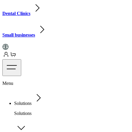
Dental Clinics
Small businesses
Menu
Solutions
Solutions