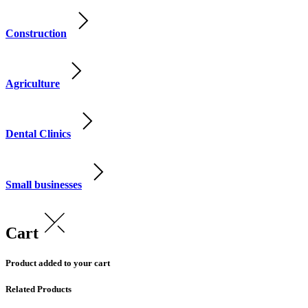
Construction
Agriculture
Dental Clinics
Small businesses
Cart
Product added to your cart
Related Products