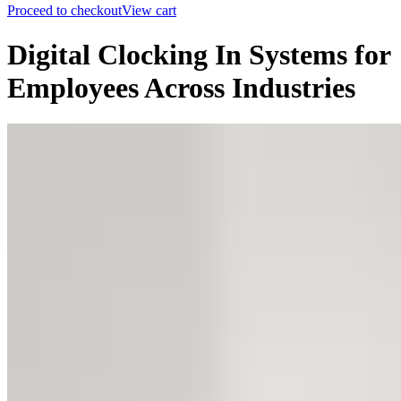
Proceed to checkout
View cart
Digital Clocking In Systems for
Employees Across Industries