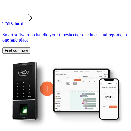
TM Cloud
Smart software to handle your timesheets, schedules, and reports, in
one safe place.
Find out more