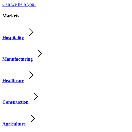
Can we help you?
Markets
Hospitality
Manufacturing
Healthcare
Construction
Agriculture