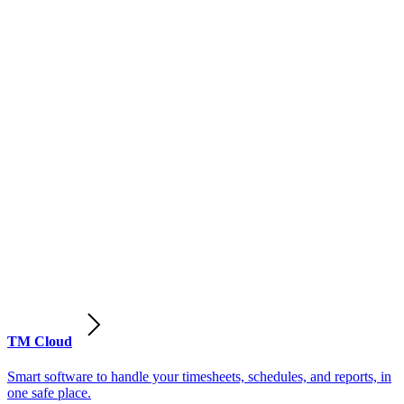
TM Cloud
Smart software to handle your timesheets, schedules, and reports, in
one safe place.