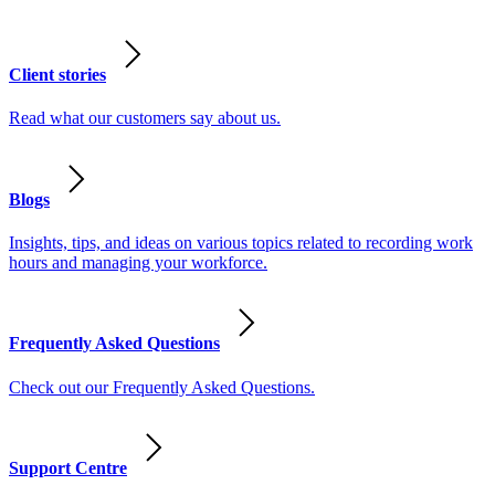
Client stories
Read what our customers say about us.
Blogs
Insights, tips, and ideas on various topics related to recording work
hours and managing your workforce.
Frequently Asked Questions
Check out our Frequently Asked Questions.
Support Centre