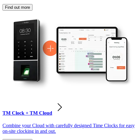
Find out more
TM Clock + TM Cloud
Combine your Cloud with carefully designed Time Clocks for easy
on-site clocking in and out.