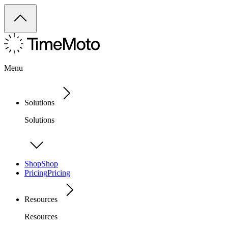
Menu
Solutions
Solutions
Shop
Shop
Pricing
Pricing
Resources
Resources