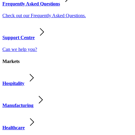
Frequently Asked Questions
Check out our Frequently Asked Questions.
Support Centre
Can we help you?
Markets
Hospitality
Manufacturing
Healthcare