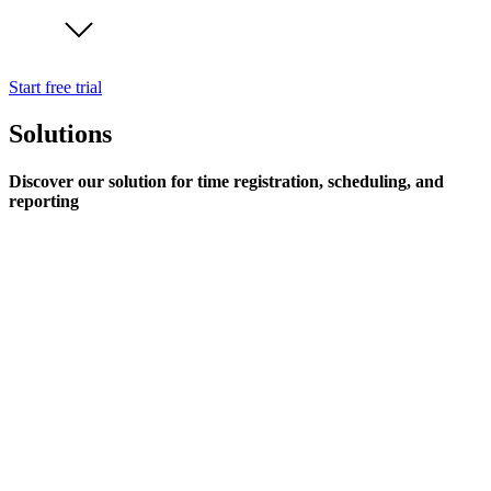
Start free trial
Solutions
Discover our solution for time registration, scheduling, and
reporting