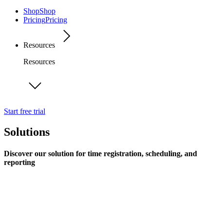
Shop
Shop
Pricing
Pricing
Resources
Resources
Start free trial
Solutions
Discover our solution for time registration, scheduling, and
reporting