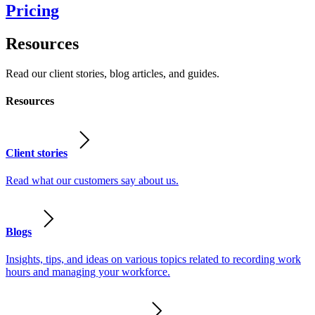
Pricing
Resources
Read our client stories, blog articles, and guides.
Resources
Client stories
Read what our customers say about us.
Blogs
Insights, tips, and ideas on various topics related to recording work
hours and managing your workforce.