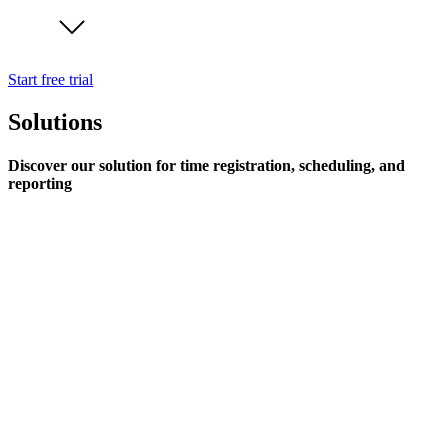
Start free trial
Solutions
Discover our solution for time registration, scheduling, and
reporting