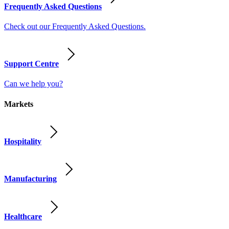
Frequently Asked Questions
Check out our Frequently Asked Questions.
Support Centre
Can we help you?
Markets
Hospitality
Manufacturing
Healthcare