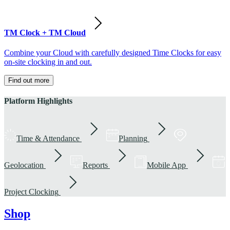
TM Clock + TM Cloud
Combine your Cloud with carefully designed Time Clocks for easy
on-site clocking in and out.
Find out more
Platform Highlights
Time & Attendance
Planning
Geolocation
Reports
Mobile App
Project Clocking
Shop