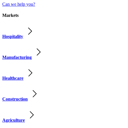
Can we help you?
Markets
Hospitality
Manufacturing
Healthcare
Construction
Agriculture