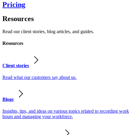
Pricing
Resources
Read our client stories, blog articles, and guides.
Resources
Client stories
Read what our customers say about us.
Blogs
Insights, tips, and ideas on various topics related to recording work
hours and managing your workforce.