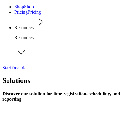
Shop
Shop
Pricing
Pricing
Resources
Resources
Start free trial
Solutions
Discover our solution for time registration, scheduling, and
reporting