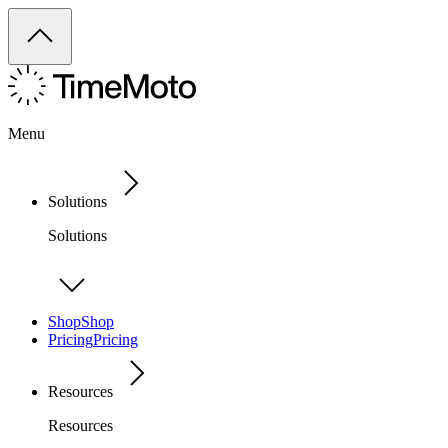
Menu
Solutions
Solutions
Shop
Shop
Pricing
Pricing
Resources
Resources