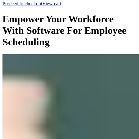
Proceed to checkout
View cart
Empower Your Workforce
With Software For Employee
Scheduling