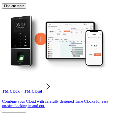
Find out more
TM Clock + TM Cloud
Combine your Cloud with carefully designed Time Clocks for easy
on-site clocking in and out.