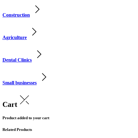
Construction
Agriculture
Dental Clinics
Small businesses
Cart
Product added to your cart
Related Products