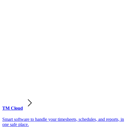
TM Cloud
Smart software to handle your timesheets, schedules, and reports, in
one safe place.