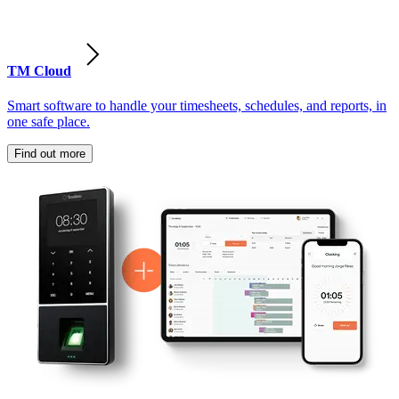
TM Cloud
Smart software to handle your timesheets, schedules, and reports, in
one safe place.
Find out more