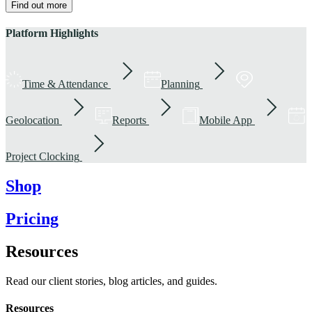
Find out more
Platform Highlights
Time & Attendance
Planning
Geolocation
Reports
Mobile App
Project Clocking
Shop
Pricing
Resources
Read our client stories, blog articles, and guides.
Resources