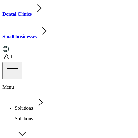
Dental Clinics
Small businesses
Menu
Solutions
Solutions