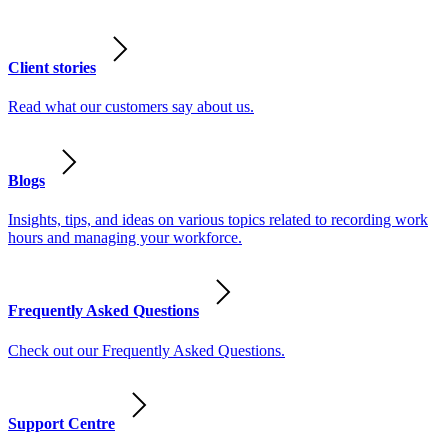
Client stories
Read what our customers say about us.
Blogs
Insights, tips, and ideas on various topics related to recording work
hours and managing your workforce.
Frequently Asked Questions
Check out our Frequently Asked Questions.
Support Centre