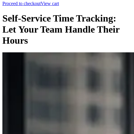
Proceed to checkout
View cart
Self-Service Time Tracking:
Let Your Team Handle Their
Hours