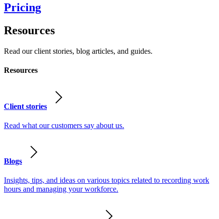
Pricing
Resources
Read our client stories, blog articles, and guides.
Resources
Client stories
Read what our customers say about us.
Blogs
Insights, tips, and ideas on various topics related to recording work
hours and managing your workforce.