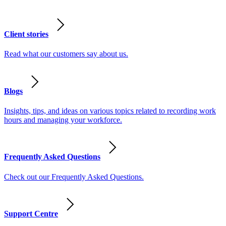
Client stories
Read what our customers say about us.
Blogs
Insights, tips, and ideas on various topics related to recording work
hours and managing your workforce.
Frequently Asked Questions
Check out our Frequently Asked Questions.
Support Centre