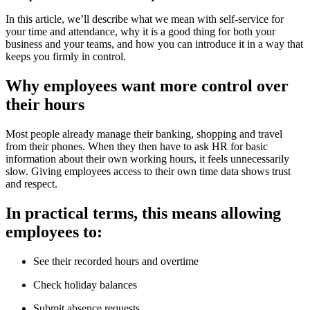
In this article, we’ll describe what we mean with self-service for
your time and attendance, why it is a good thing for both your
business and your teams, and how you can introduce it in a way that
keeps you firmly in control.
Why employees want more control over
their hours
Most people already manage their banking, shopping and travel
from their phones. When they then have to ask HR for basic
information about their own working hours, it feels unnecessarily
slow. Giving employees access to their own time data shows trust
and respect.
In practical terms, this means allowing
employees to:
See their recorded hours and overtime
Check holiday balances
Submit absence requests