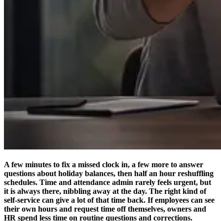
A few minutes to fix a missed clock in, a few more to answer
questions about holiday balances, then half an hour reshuffling
schedules. Time and attendance admin rarely feels urgent, but
it is always there, nibbling away at the day. The right kind of
self-service can give a lot of that time back. If employees can see
their own hours and request time off themselves, owners and
HR spend less time on routine questions and corrections.