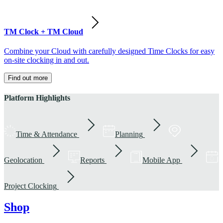
TM Clock + TM Cloud
Combine your Cloud with carefully designed Time Clocks for easy
on-site clocking in and out.
Find out more
Platform Highlights
Time & Attendance
Planning
Geolocation
Reports
Mobile App
Project Clocking
Shop