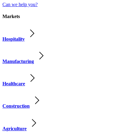
Can we help you?
Markets
Hospitality
Manufacturing
Healthcare
Construction
Agriculture