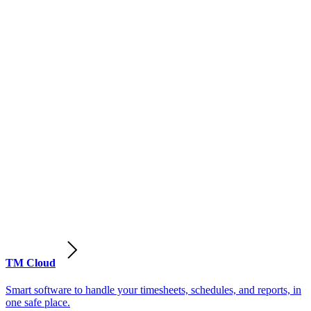
TM Cloud
Smart software to handle your timesheets, schedules, and reports, in
one safe place.