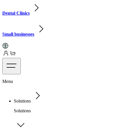
Dental Clinics
Small businesses
Menu
Solutions
Solutions