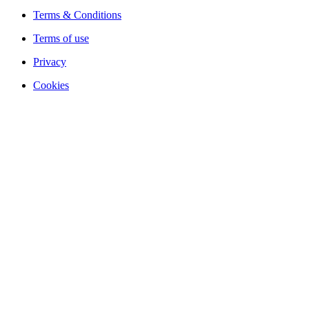
Terms & Conditions
Terms of use
Privacy
Cookies