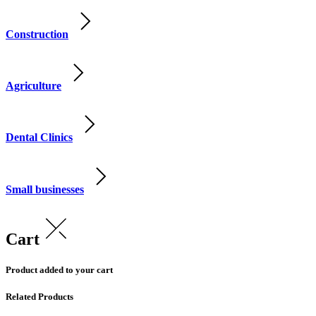
Construction
Agriculture
Dental Clinics
Small businesses
Cart
Product added to your cart
Related Products