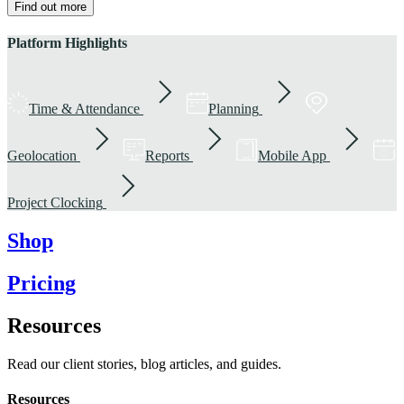
Find out more
Platform Highlights
Time & Attendance
Planning
Geolocation
Reports
Mobile App
Project Clocking
Shop
Pricing
Resources
Read our client stories, blog articles, and guides.
Resources