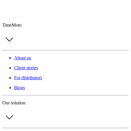
TimeMoto
About us
Client stories
For distributors
Blogs
Our solution