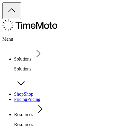
Menu
Solutions
Solutions
Shop
Shop
Pricing
Pricing
Resources
Resources