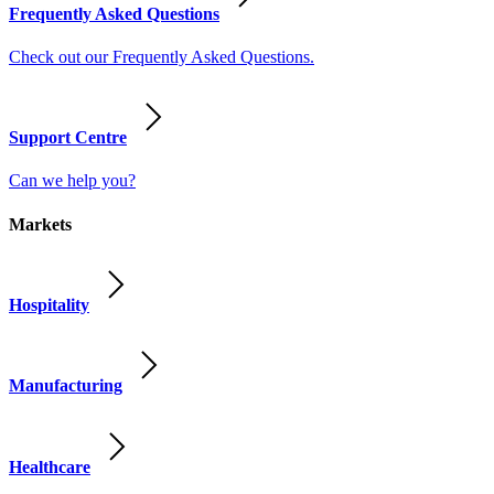
Frequently Asked Questions
Check out our Frequently Asked Questions.
Support Centre
Can we help you?
Markets
Hospitality
Manufacturing
Healthcare