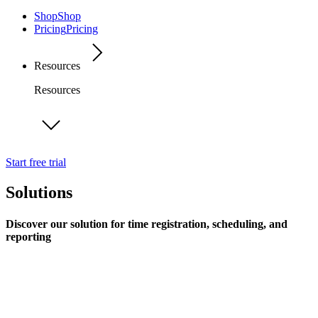
Shop
Shop
Pricing
Pricing
Resources
Resources
Start free trial
Solutions
Discover our solution for time registration, scheduling, and
reporting