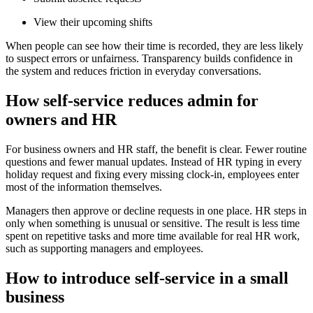
View their upcoming shifts
When people can see how their time is recorded, they are less likely
to suspect errors or unfairness. Transparency builds confidence in
the system and reduces friction in everyday conversations.
How self-service reduces admin for
owners and HR
For business owners and HR staff, the benefit is clear. Fewer routine
questions and fewer manual updates. Instead of HR typing in every
holiday request and fixing every missing clock-in, employees enter
most of the information themselves.
Managers then approve or decline requests in one place. HR steps in
only when something is unusual or sensitive. The result is less time
spent on repetitive tasks and more time available for real HR work,
such as supporting managers and employees.
How to introduce self-service in a small
business