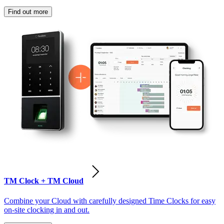
Find out more
TM Clock + TM Cloud
Combine your Cloud with carefully designed Time Clocks for easy
on-site clocking in and out.