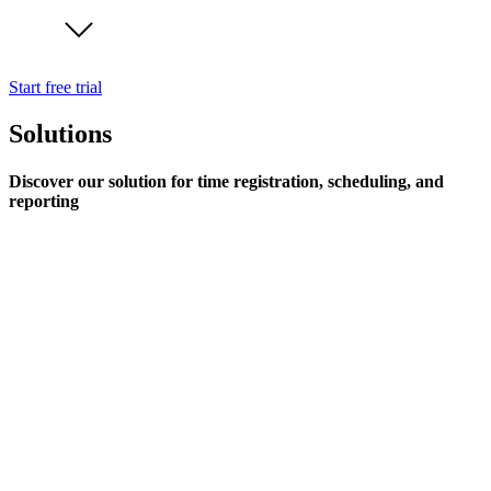
Start free trial
Solutions
Discover our solution for time registration, scheduling, and
reporting