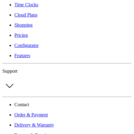
Time Clocks
Cloud Plans
Shopping
Pricing
Configurator
Features
Support
Contact
Order & Payment
Delivery & Warranty