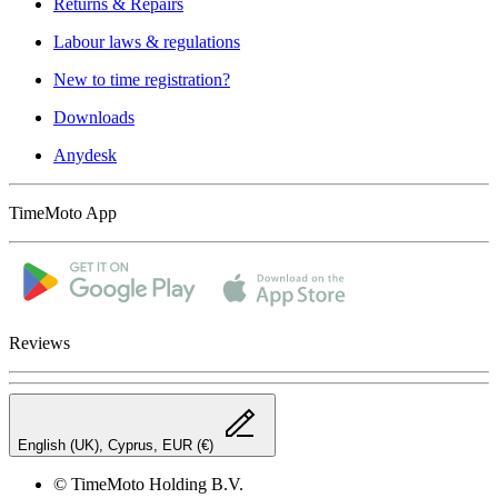
Returns & Repairs
Labour laws & regulations
New to time registration?
Downloads
Anydesk
TimeMoto App
Reviews
English (UK), Cyprus, EUR (€)
© TimeMoto Holding B.V.