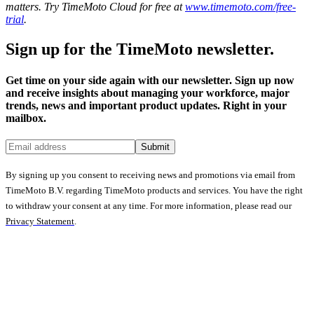
matters. Try TimeMoto Cloud for free at
www.timemoto.com/free-
trial
.
Sign up for the TimeMoto newsletter.
Get time on your side again with our newsletter. Sign up now
and receive insights about managing your workforce, major
trends, news and important product updates. Right in your
mailbox.
Submit
By signing up you consent to receiving news and promotions via email from
TimeMoto B.V. regarding TimeMoto products and services. You have the right
to withdraw your consent at any time. For more information, please read our
Privacy Statement
.