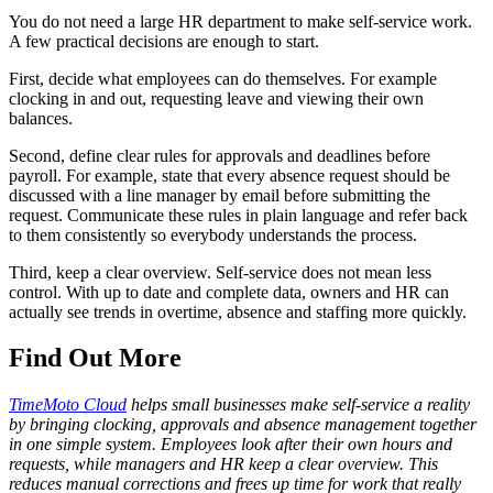
You do not need a large HR department to make self-service work.
A few practical decisions are enough to start.
First, decide what employees can do themselves. For example
clocking in and out, requesting leave and viewing their own
balances.
Second, define clear rules for approvals and deadlines before
payroll. For example, state that every absence request should be
discussed with a line manager by email before submitting the
request. Communicate these rules in plain language and refer back
to them consistently so everybody understands the process.
Third, keep a clear overview. Self-service does not mean less
control. With up to date and complete data, owners and HR can
actually see trends in overtime, absence and staffing more quickly.
Find Out More
TimeMoto Cloud
helps small businesses make self-service a reality
by bringing clocking, approvals and absence management together
in one simple system. Employees look after their own hours and
requests, while managers and HR keep a clear overview. This
reduces manual corrections and frees up time for work that really