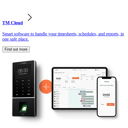
TM Cloud
Smart software to handle your timesheets, schedules, and reports, in
one safe place.
Find out more