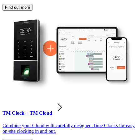
Find out more
TM Clock + TM Cloud
Combine your Cloud with carefully designed Time Clocks for easy
on-site clocking in and out.