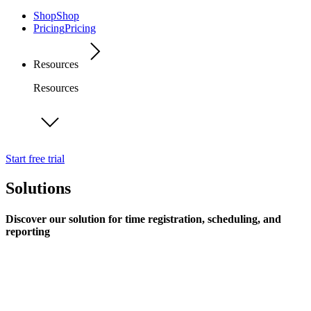
Shop
Shop
Pricing
Pricing
Resources
Resources
Start free trial
Solutions
Discover our solution for time registration, scheduling, and
reporting