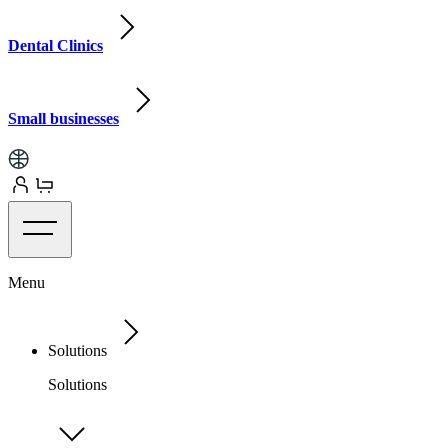
Dental Clinics
Small businesses
Menu
Solutions
Solutions