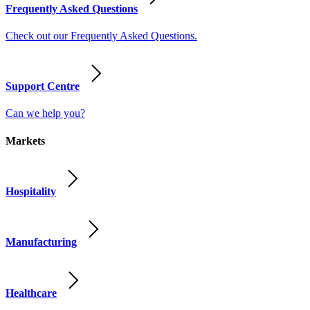
Frequently Asked Questions
Check out our Frequently Asked Questions.
Support Centre
Can we help you?
Markets
Hospitality
Manufacturing
Healthcare