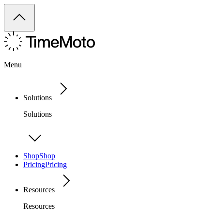
Menu
Solutions
Solutions
Shop
Shop
Pricing
Pricing
Resources
Resources