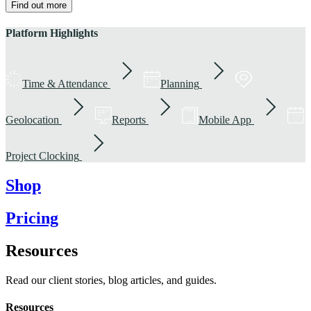
Find out more
Platform Highlights
Time & Attendance
Planning
Geolocation
Reports
Mobile App
Project Clocking
Shop
Pricing
Resources
Read our client stories, blog articles, and guides.
Resources