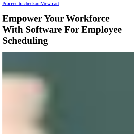
Proceed to checkout
View cart
Empower Your Workforce
With Software For Employee
Scheduling