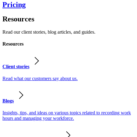
Pricing
Resources
Read our client stories, blog articles, and guides.
Resources
Client stories
Read what our customers say about us.
Blogs
Insights, tips, and ideas on various topics related to recording work
hours and managing your workforce.