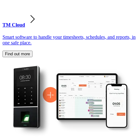
TM Cloud
Smart software to handle your timesheets, schedules, and reports, in
one safe place.
Find out more