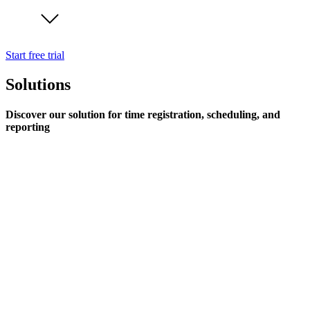
Start free trial
Solutions
Discover our solution for time registration, scheduling, and
reporting