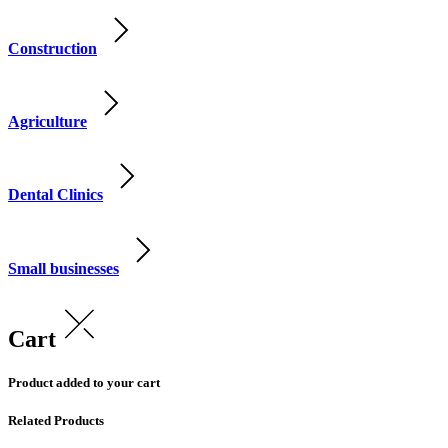
Construction
Agriculture
Dental Clinics
Small businesses
Cart
Product added to your cart
Related Products