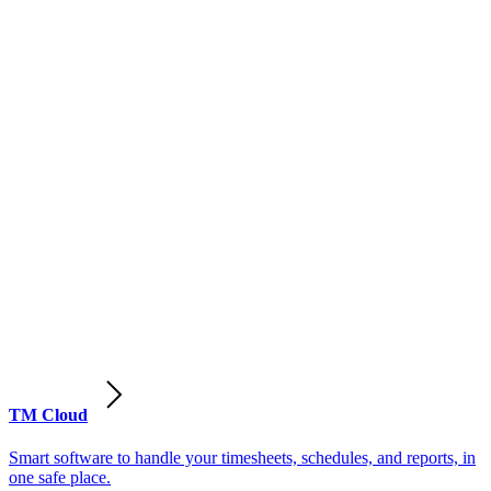
TM Cloud
Smart software to handle your timesheets, schedules, and reports, in
one safe place.