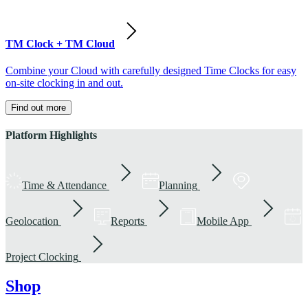
TM Clock + TM Cloud
Combine your Cloud with carefully designed Time Clocks for easy
on-site clocking in and out.
Find out more
Platform Highlights
Time & Attendance
Planning
Geolocation
Reports
Mobile App
Project Clocking
Shop