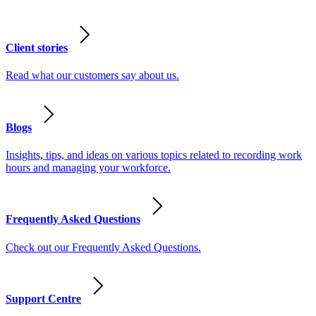
Client stories
Read what our customers say about us.
Blogs
Insights, tips, and ideas on various topics related to recording work
hours and managing your workforce.
Frequently Asked Questions
Check out our Frequently Asked Questions.
Support Centre