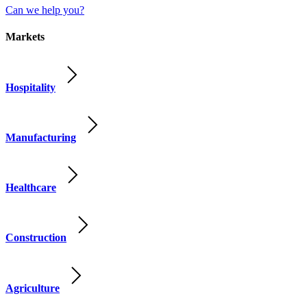
Can we help you?
Markets
Hospitality
Manufacturing
Healthcare
Construction
Agriculture