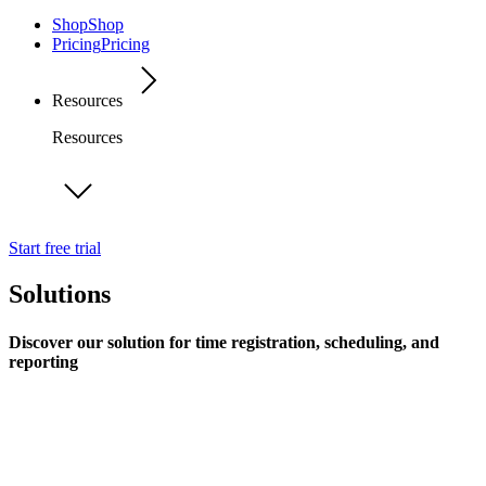
Shop
Shop
Pricing
Pricing
Resources
Resources
Start free trial
Solutions
Discover our solution for time registration, scheduling, and
reporting