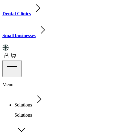
Dental Clinics
Small businesses
Menu
Solutions
Solutions