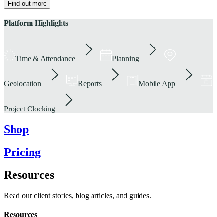
Find out more
Platform Highlights
Time & Attendance
Planning
Geolocation
Reports
Mobile App
Project Clocking
Shop
Pricing
Resources
Read our client stories, blog articles, and guides.
Resources