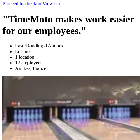
Proceed to checkout
View cart
"TimeMoto makes work easier
for our employees."
LaserBowling d'Antibes
Leisure
1 location
12 employees
Antibes, France