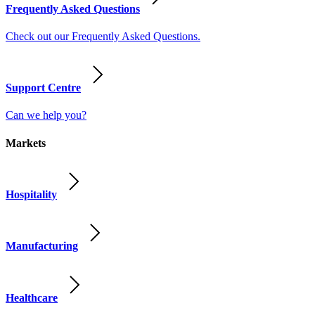
Frequently Asked Questions
Check out our Frequently Asked Questions.
Support Centre
Can we help you?
Markets
Hospitality
Manufacturing
Healthcare