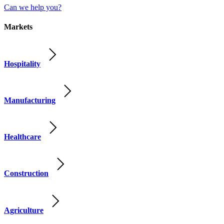
Can we help you?
Markets
Hospitality
Manufacturing
Healthcare
Construction
Agriculture