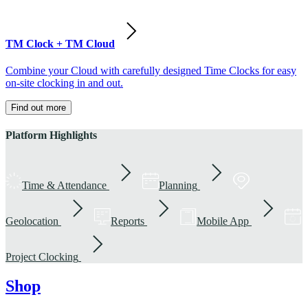
TM Clock + TM Cloud
Combine your Cloud with carefully designed Time Clocks for easy
on-site clocking in and out.
Find out more
Platform Highlights
Time & Attendance
Planning
Geolocation
Reports
Mobile App
Project Clocking
Shop