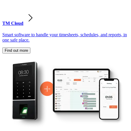
TM Cloud
Smart software to handle your timesheets, schedules, and reports, in
one safe place.
Find out more