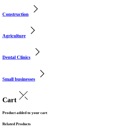
Construction
Agriculture
Dental Clinics
Small businesses
Cart
Product added to your cart
Related Products