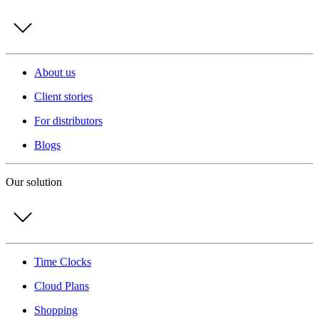
About us
Client stories
For distributors
Blogs
Our solution
Time Clocks
Cloud Plans
Shopping