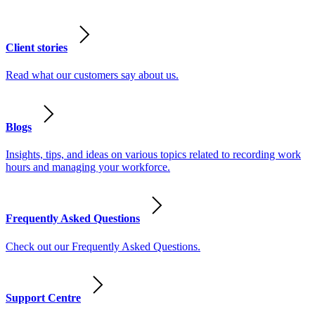
Client stories
Read what our customers say about us.
Blogs
Insights, tips, and ideas on various topics related to recording work
hours and managing your workforce.
Frequently Asked Questions
Check out our Frequently Asked Questions.
Support Centre