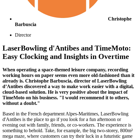
Christophe
Barbuscia
Director
LaserBowling d'Antibes and TimeMoto:
Easy Clocking and Insights in Overtime
When operating a space-themed leisure company, recording
working hours on paper seems even more old-fashioned than it
already is. Christophe Barbuscia, director of LaserBowling
d’Antibes discovered a way to make work easier with a digital,
cloud-based solution. He is very positive about the impact of
TimeMoto on his business. "I would recommend it to others,
without a doubt."
Based in the French department Alpes-Maritimes, LaserBowling
d'Antibes is the place to go if you look for a fun afternoon or
evening out with family, friends, or co-workers. The experience is
something to behold. Take, for example, the big two-storey, 800m²
mega maze, where customers can try their luck in a futuristic game