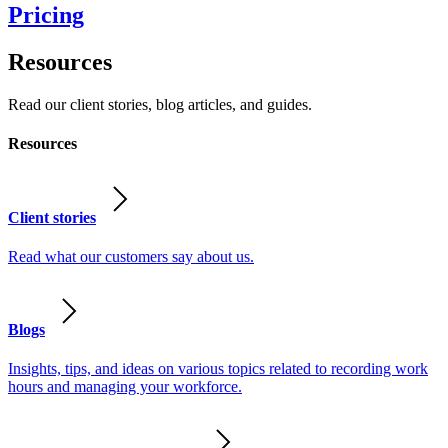
Pricing
Resources
Read our client stories, blog articles, and guides.
Resources
Client stories
Read what our customers say about us.
Blogs
Insights, tips, and ideas on various topics related to recording work
hours and managing your workforce.