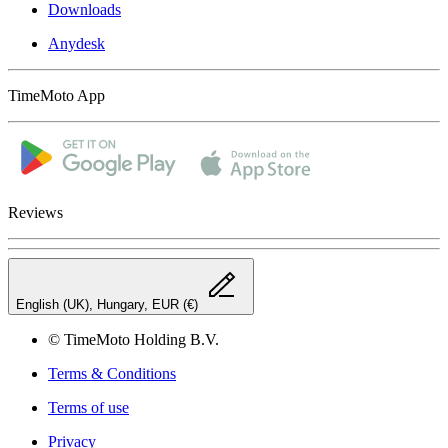
Downloads
Anydesk
TimeMoto App
Reviews
English (UK), Hungary, EUR (€)
© TimeMoto Holding B.V.
Terms & Conditions
Terms of use
Privacy