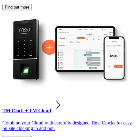
Find out more
TM Clock + TM Cloud
Combine your Cloud with carefully designed Time Clocks for easy
on-site clocking in and out.