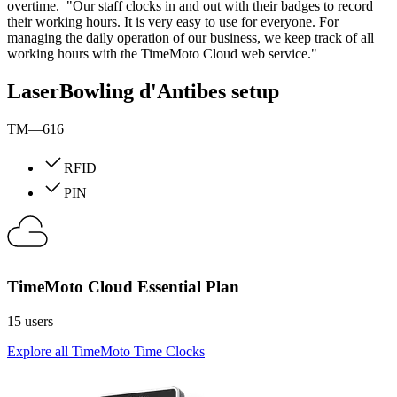
overtime. "Our staff clocks in and out with their badges to record
their working hours. It is very easy to use for everyone. For
managing the daily operation of our business, we keep track of all
working hours with the TimeMoto Cloud web service."
LaserBowling d'Antibes setup
TM—616
RFID
PIN
TimeMoto Cloud Essential Plan
15 users
Explore all TimeMoto Time Clocks