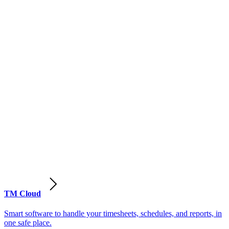
TM Cloud
Smart software to handle your timesheets, schedules, and reports, in
one safe place.