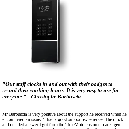
"Our staff clocks in and out with their badges to
record their working hours. It is very easy to use for
everyone." - Christophe Barbuscia
Mr Barbuscia is very positive about the support he received when he
encountered an issue. "I had a good support experience. The quick
and detailed answer I got from the TimeMoto customer care agent,