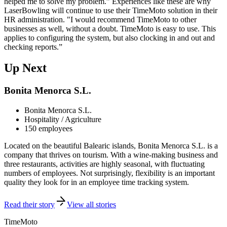
helped me to solve my problem.” Experiences like these are why
LaserBowling will continue to use their TimeMoto solution in their
HR administration. "I would recommend TimeMoto to other
businesses as well, without a doubt. TimeMoto is easy to use. This
applies to configuring the system, but also clocking in and out and
checking reports.”
Up Next
Bonita Menorca S.L.
Bonita Menorca S.L.
Hospitality / Agriculture
150 employees
Located on the beautiful Balearic islands, Bonita Menorca S.L. is a
company that thrives on tourism. With a wine-making business and
three restaurants, activities are highly seasonal, with fluctuating
numbers of employees. Not surprisingly, flexibility is an important
quality they look for in an employee time tracking system.
Read their story
View all stories
TimeMoto