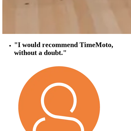
"I would recommend TimeMoto,
without a doubt."