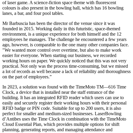
of laser game. A science-fiction space theme with fluorescent
colours is also present in the bowling hall, which has 16 bowling
lanes, a bar, and four pool tables.
Mr Barbuscia has been the director of the venue since it was
founded in 2015. Working daily in this futuristic, space-themed
environment, is a unique experience for both himself and the 12
employees he manages. The challenge he encountered a few years
ago, however, is comparable to the one many other companies face.
"We wanted more control over overtime, but also to make work
easier for everyone. When starting our business, we recorded
working hours on paper. We quickly noticed that this was not very
practical. Not only was the process time-consuming, but we missed
a lot of records as well because a lack of reliability and thoroughness
on the part of employees.”
In 2023, a solution was found with the TimeMoto TM—616 Time
Clock, a device that is installed near the staff entrance of the
building. It has an integrated RFID reader which users can use to
easily and securely register their working hours with their personal
RFID badge or PIN code. Suitable for up to 200 users, it is also
perfect for smaller and medium-sized businesses. LaserBowling
d’Antibes uses the Time Clock in combination with the TimeMoto
Cloud Essential Plan, which provides multiple options for shift
planning, generating reports, and managing attendance and