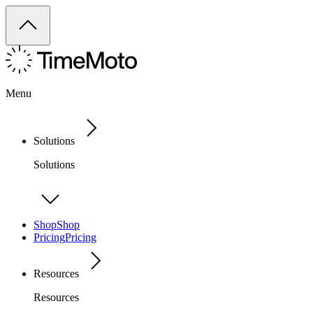
Menu
Solutions
Solutions
Shop
Shop
Pricing
Pricing
Resources
Resources