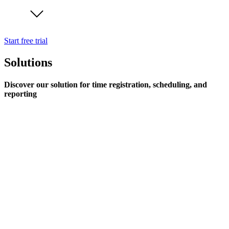
Start free trial
Solutions
Discover our solution for time registration, scheduling, and
reporting