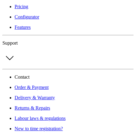
Pricing
Configurator
Features
Support
Contact
Order & Payment
Delivery & Warranty
Returns & Repairs
Labour laws & regulations
New to time registration?