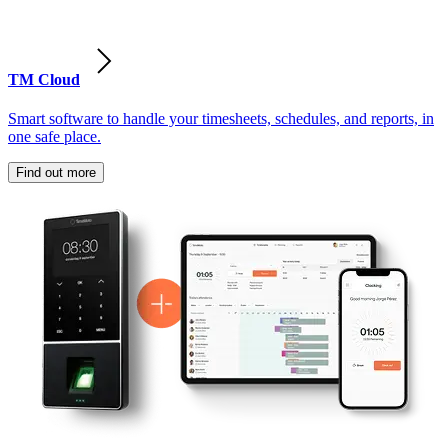
TM Cloud
Smart software to handle your timesheets, schedules, and reports, in
one safe place.
Find out more