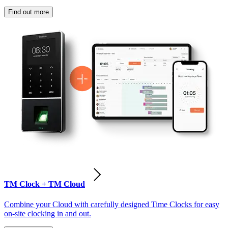
Find out more
TM Clock + TM Cloud
Combine your Cloud with carefully designed Time Clocks for easy
on-site clocking in and out.