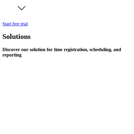
Start free trial
Solutions
Discover our solution for time registration, scheduling, and
reporting