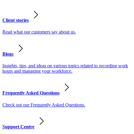
Client stories
Read what our customers say about us.
Blogs
Insights, tips, and ideas on various topics related to recording work
hours and managing your workforce.
Frequently Asked Questions
Check out our Frequently Asked Questions.
Support Centre