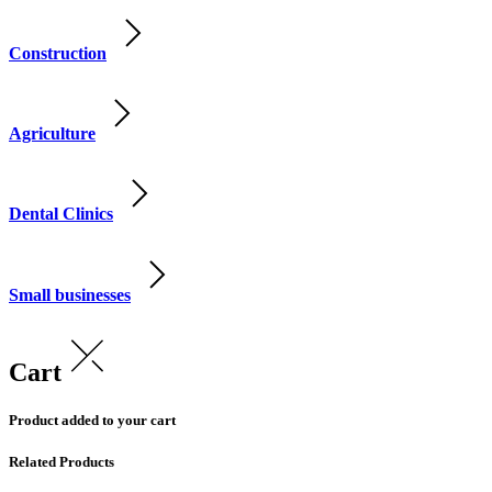
Construction
Agriculture
Dental Clinics
Small businesses
Cart
Product added to your cart
Related Products