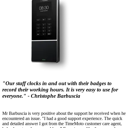
"Our staff clocks in and out with their badges to
record their working hours. It is very easy to use for
everyone." - Christophe Barbuscia
Mr Barbuscia is very positive about the support he received when he
encountered an issue. "I had a good support experience. The quick
and detailed answer I got from the TimeMoto customer care agent,