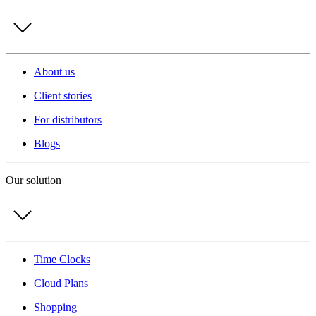
About us
Client stories
For distributors
Blogs
Our solution
Time Clocks
Cloud Plans
Shopping