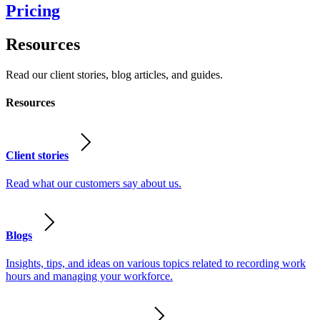
Pricing
Resources
Read our client stories, blog articles, and guides.
Resources
Client stories
Read what our customers say about us.
Blogs
Insights, tips, and ideas on various topics related to recording work
hours and managing your workforce.