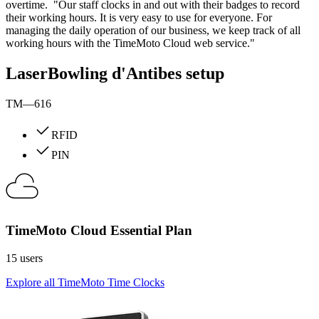
overtime. "Our staff clocks in and out with their badges to record
their working hours. It is very easy to use for everyone. For
managing the daily operation of our business, we keep track of all
working hours with the TimeMoto Cloud web service."
LaserBowling d'Antibes setup
TM—616
RFID
PIN
TimeMoto Cloud Essential Plan
15 users
Explore all TimeMoto Time Clocks