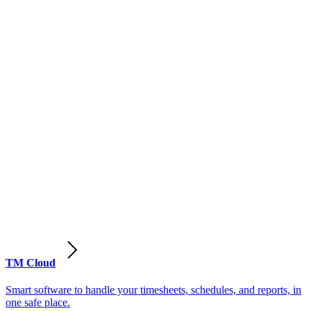
TM Cloud
Smart software to handle your timesheets, schedules, and reports, in
one safe place.