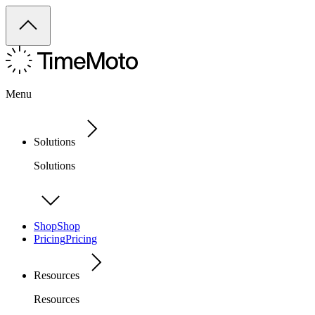
Menu
Solutions
Solutions
Shop
Shop
Pricing
Pricing
Resources
Resources