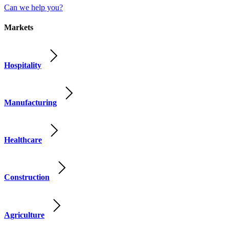
Can we help you?
Markets
Hospitality
Manufacturing
Healthcare
Construction
Agriculture