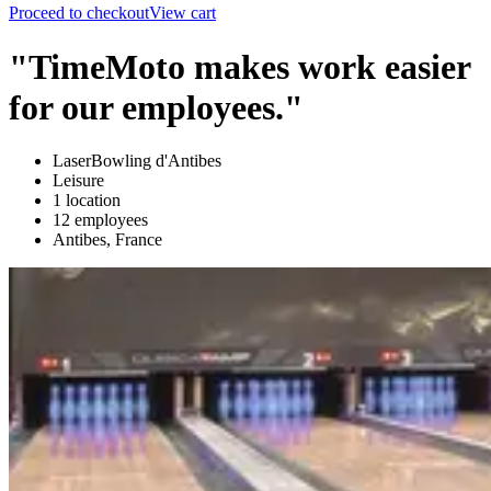
Proceed to checkout
View cart
"TimeMoto makes work easier
for our employees."
LaserBowling d'Antibes
Leisure
1 location
12 employees
Antibes, France