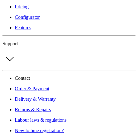
Pricing
Configurator
Features
Support
Contact
Order & Payment
Delivery & Warranty
Returns & Repairs
Labour laws & regulations
New to time registration?