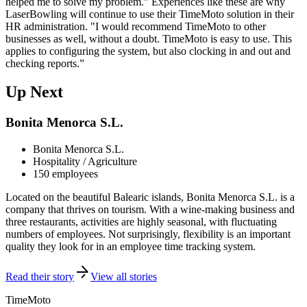
helped me to solve my problem.” Experiences like these are why
LaserBowling will continue to use their TimeMoto solution in their
HR administration. "I would recommend TimeMoto to other
businesses as well, without a doubt. TimeMoto is easy to use. This
applies to configuring the system, but also clocking in and out and
checking reports.”
Up Next
Bonita Menorca S.L.
Bonita Menorca S.L.
Hospitality / Agriculture
150 employees
Located on the beautiful Balearic islands, Bonita Menorca S.L. is a
company that thrives on tourism. With a wine-making business and
three restaurants, activities are highly seasonal, with fluctuating
numbers of employees. Not surprisingly, flexibility is an important
quality they look for in an employee time tracking system.
Read their story
View all stories
TimeMoto