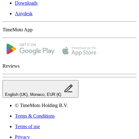
Downloads
Anydesk
TimeMoto App
Reviews
English (UK), Monaco, EUR (€)
© TimeMoto Holding B.V.
Terms & Conditions
Terms of use
Privacy