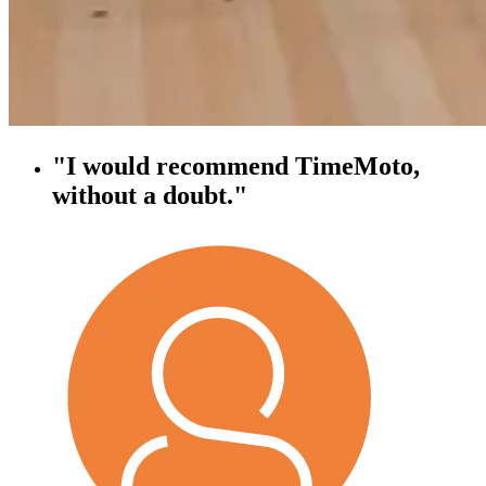
"I would recommend TimeMoto,
without a doubt."