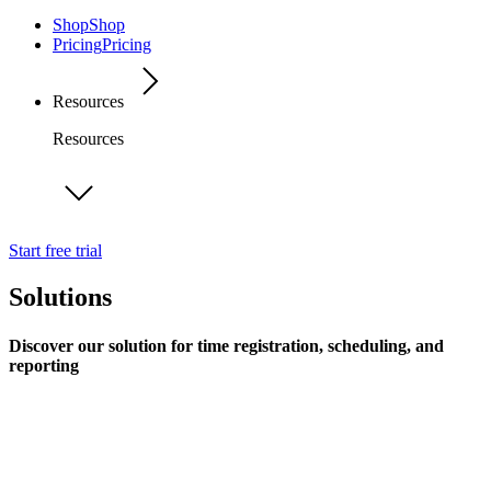
Shop
Shop
Pricing
Pricing
Resources
Resources
Start free trial
Solutions
Discover our solution for time registration, scheduling, and
reporting