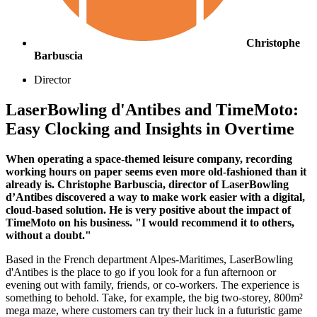
Christophe
Barbuscia
Director
LaserBowling d'Antibes and TimeMoto:
Easy Clocking and Insights in Overtime
When operating a space-themed leisure company, recording
working hours on paper seems even more old-fashioned than it
already is. Christophe Barbuscia, director of LaserBowling
d’Antibes discovered a way to make work easier with a digital,
cloud-based solution. He is very positive about the impact of
TimeMoto on his business. "I would recommend it to others,
without a doubt."
Based in the French department Alpes-Maritimes, LaserBowling
d'Antibes is the place to go if you look for a fun afternoon or
evening out with family, friends, or co-workers. The experience is
something to behold. Take, for example, the big two-storey, 800m²
mega maze, where customers can try their luck in a futuristic game