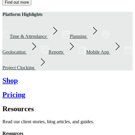
Find out more
Platform Highlights
Time & Attendance
Planning
Geolocation
Reports
Mobile App
Project Clocking
Shop
Pricing
Resources
Read our client stories, blog articles, and guides.
Resources