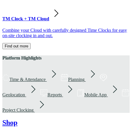
TM Clock + TM Cloud
Combine your Cloud with carefully designed Time Clocks for easy
on-site clocking in and out.
Find out more
Platform Highlights
Time & Attendance
Planning
Geolocation
Reports
Mobile App
Project Clocking
Shop