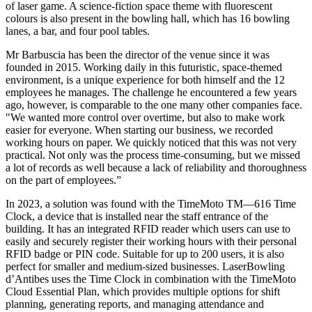
of laser game. A science-fiction space theme with fluorescent
colours is also present in the bowling hall, which has 16 bowling
lanes, a bar, and four pool tables.
Mr Barbuscia has been the director of the venue since it was
founded in 2015. Working daily in this futuristic, space-themed
environment, is a unique experience for both himself and the 12
employees he manages. The challenge he encountered a few years
ago, however, is comparable to the one many other companies face.
"We wanted more control over overtime, but also to make work
easier for everyone. When starting our business, we recorded
working hours on paper. We quickly noticed that this was not very
practical. Not only was the process time-consuming, but we missed
a lot of records as well because a lack of reliability and thoroughness
on the part of employees.”
In 2023, a solution was found with the TimeMoto TM—616 Time
Clock, a device that is installed near the staff entrance of the
building. It has an integrated RFID reader which users can use to
easily and securely register their working hours with their personal
RFID badge or PIN code. Suitable for up to 200 users, it is also
perfect for smaller and medium-sized businesses. LaserBowling
d’Antibes uses the Time Clock in combination with the TimeMoto
Cloud Essential Plan, which provides multiple options for shift
planning, generating reports, and managing attendance and