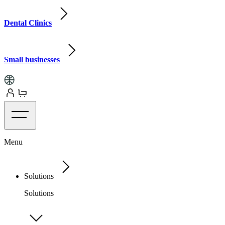
Dental Clinics
Small businesses
Menu
Solutions
Solutions