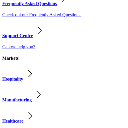
Frequently Asked Questions
Check out our Frequently Asked Questions.
Support Centre
Can we help you?
Markets
Hospitality
Manufacturing
Healthcare