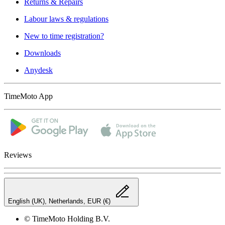
Returns & Repairs
Labour laws & regulations
New to time registration?
Downloads
Anydesk
TimeMoto App
Reviews
English (UK), Netherlands, EUR (€)
© TimeMoto Holding B.V.