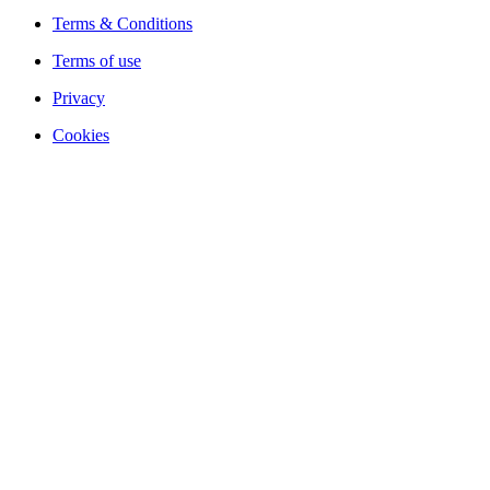
Terms & Conditions
Terms of use
Privacy
Cookies