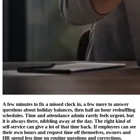
A few minutes to fix a missed clock in, a few more to answer
questions about holiday balances, then half an hour reshuffling
schedules. Time and attendance admin rarely feels urgent, but
it is always there, nibbling away at the day. The right kind of
self-service can give a lot of that time back. If employees can see
their own hours and request time off themselves, owners and
HR spend less time on routine questions and corrections.