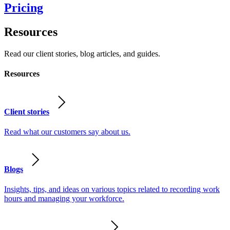
Pricing
Resources
Read our client stories, blog articles, and guides.
Resources
Client stories
Read what our customers say about us.
Blogs
Insights, tips, and ideas on various topics related to recording work
hours and managing your workforce.