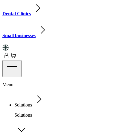
Dental Clinics
Small businesses
Menu
Solutions
Solutions