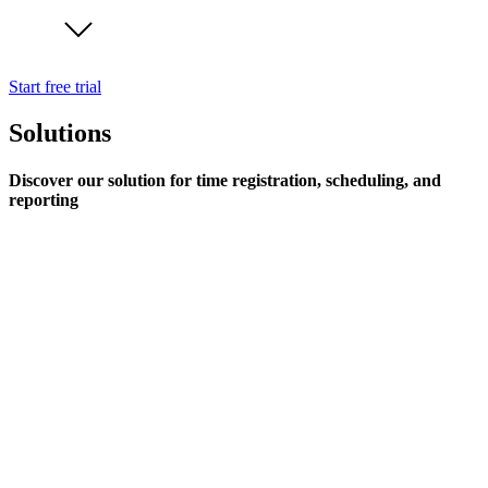
Start free trial
Solutions
Discover our solution for time registration, scheduling, and
reporting