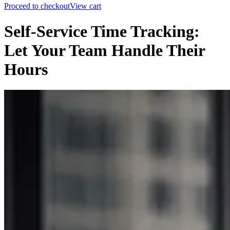
Proceed to checkout
View cart
Self-Service Time Tracking:
Let Your Team Handle Their
Hours