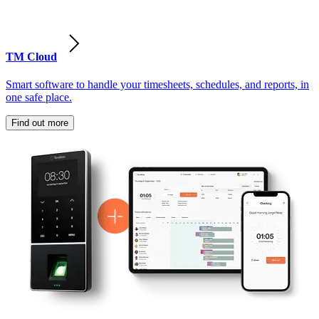
TM Cloud
Smart software to handle your timesheets, schedules, and reports, in
one safe place.
Find out more