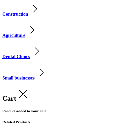
Construction
Agriculture
Dental Clinics
Small businesses
Cart
Product added to your cart
Related Products