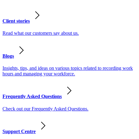
Client stories
Read what our customers say about us.
Blogs
Insights, tips, and ideas on various topics related to recording work
hours and managing your workforce.
Frequently Asked Questions
Check out our Frequently Asked Questions.
Support Centre