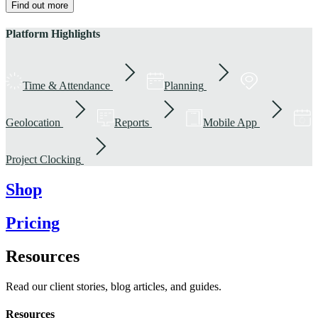
Find out more
Platform Highlights
Time & Attendance
Planning
Geolocation
Reports
Mobile App
Project Clocking
Shop
Pricing
Resources
Read our client stories, blog articles, and guides.
Resources