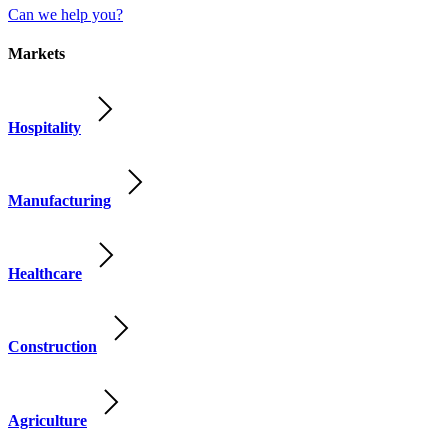
Can we help you?
Markets
Hospitality
Manufacturing
Healthcare
Construction
Agriculture