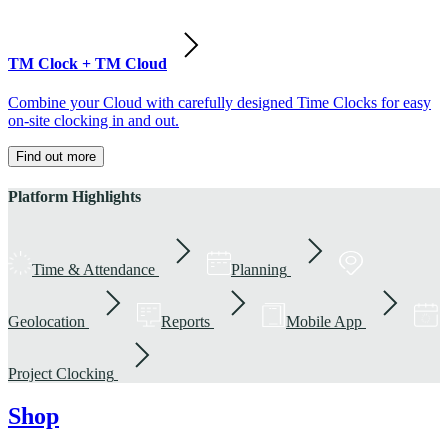
TM Clock + TM Cloud
Combine your Cloud with carefully designed Time Clocks for easy
on-site clocking in and out.
Find out more
Platform Highlights
Time & Attendance
Planning
Geolocation
Reports
Mobile App
Project Clocking
Shop