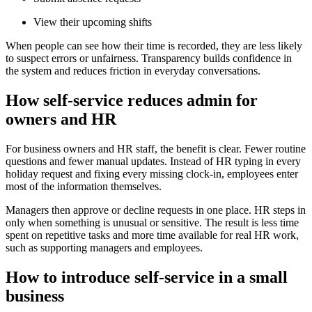
View their upcoming shifts
When people can see how their time is recorded, they are less likely
to suspect errors or unfairness. Transparency builds confidence in
the system and reduces friction in everyday conversations.
How self-service reduces admin for
owners and HR
For business owners and HR staff, the benefit is clear. Fewer routine
questions and fewer manual updates. Instead of HR typing in every
holiday request and fixing every missing clock-in, employees enter
most of the information themselves.
Managers then approve or decline requests in one place. HR steps in
only when something is unusual or sensitive. The result is less time
spent on repetitive tasks and more time available for real HR work,
such as supporting managers and employees.
How to introduce self-service in a small
business