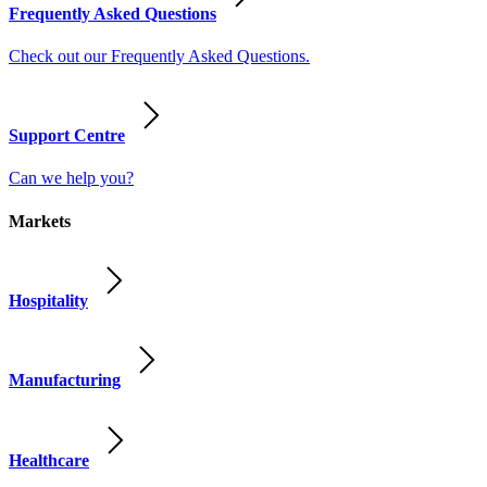
Frequently Asked Questions
Check out our Frequently Asked Questions.
Support Centre
Can we help you?
Markets
Hospitality
Manufacturing
Healthcare