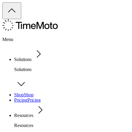
Menu
Solutions
Solutions
Shop
Shop
Pricing
Pricing
Resources
Resources