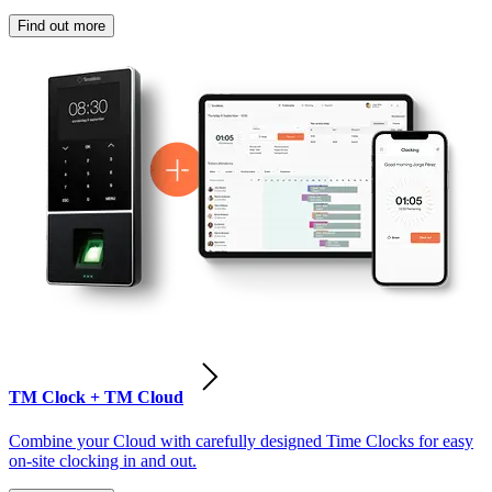
Find out more
TM Clock + TM Cloud
Combine your Cloud with carefully designed Time Clocks for easy
on-site clocking in and out.