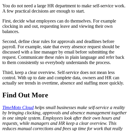
You do not need a large HR department to make self-service work.
A few practical decisions are enough to start.
First, decide what employees can do themselves. For example
clocking in and out, requesting leave and viewing their own
balances.
Second, define clear rules for approvals and deadlines before
payroll. For example, state that every absence request should be
discussed with a line manager by email before submitting the
request. Communicate these rules in plain language and refer back
to them consistently so everybody understands the process.
Third, keep a clear overview. Self-service does not mean less
control. With up to date and complete data, owners and HR can
actually see trends in overtime, absence and staffing more quickly.
Find Out More
TimeMoto Cloud
helps small businesses make self-service a reality
by bringing clocking, approvals and absence management together
in one simple system. Employees look after their own hours and
requests, while managers and HR keep a clear overview. This
reduces manual corrections and frees up time for work that really