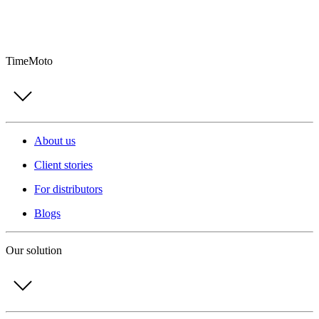
TimeMoto
About us
Client stories
For distributors
Blogs
Our solution