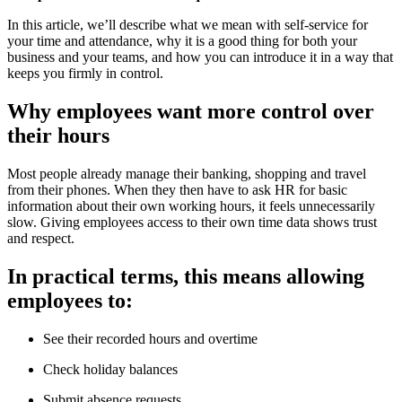
In this article, we’ll describe what we mean with self-service for
your time and attendance, why it is a good thing for both your
business and your teams, and how you can introduce it in a way that
keeps you firmly in control.
Why employees want more control over
their hours
Most people already manage their banking, shopping and travel
from their phones. When they then have to ask HR for basic
information about their own working hours, it feels unnecessarily
slow. Giving employees access to their own time data shows trust
and respect.
In practical terms, this means allowing
employees to:
See their recorded hours and overtime
Check holiday balances
Submit absence requests