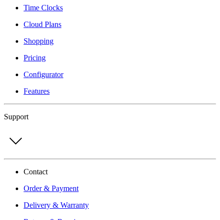
Time Clocks
Cloud Plans
Shopping
Pricing
Configurator
Features
Support
Contact
Order & Payment
Delivery & Warranty