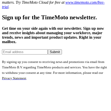
matters. Try TimeMoto Cloud for free at
www.timemoto.com/free-
trial
.
Sign up for the TimeMoto newsletter.
Get time on your side again with our newsletter. Sign up now
and receive insights about managing your workforce, major
trends, news and important product updates. Right in your
mailbox.
Submit
By signing up you consent to receiving news and promotions via email from
TimeMoto B.V. regarding TimeMoto products and services. You have the right
to withdraw your consent at any time. For more information, please read our
Privacy Statement
.