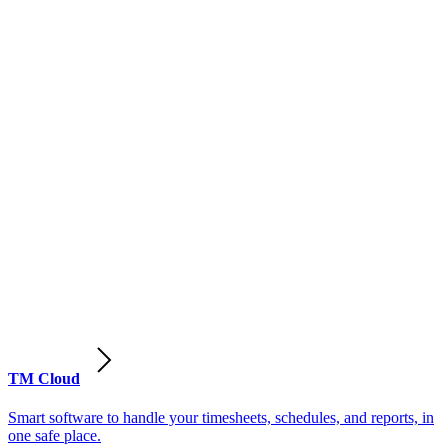
TM Cloud
Smart software to handle your timesheets, schedules, and reports, in
one safe place.