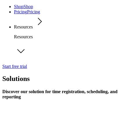
Shop
Shop
Pricing
Pricing
Resources
Resources
Start free trial
Solutions
Discover our solution for time registration, scheduling, and
reporting