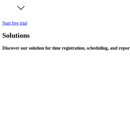
Start free trial
Solutions
Discover our solution for time registration, scheduling, and repor