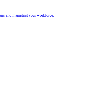
 hours and managing your workforce.