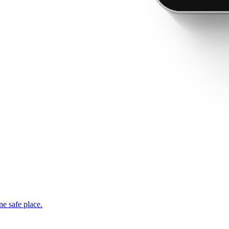
ne safe place.