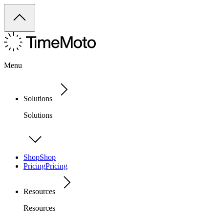
Menu
Solutions
Solutions
Shop
Shop
Pricing
Pricing
Resources
Resources