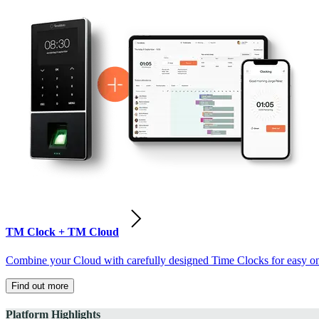
TM Clock + TM Cloud
Combine your Cloud with carefully designed Time Clocks for easy on-
Find out more
Platform Highlights