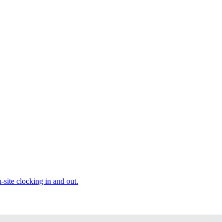
site clocking in and out.