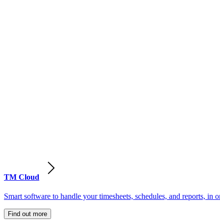
TM Cloud
Smart software to handle your timesheets, schedules, and reports, in o
Find out more