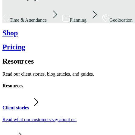
Time & Attendance
Planning
Geolocation
Shop
Pricing
Resources
Read our client stories, blog articles, and guides.
Resources
Client stories
Read what our customers say about us.