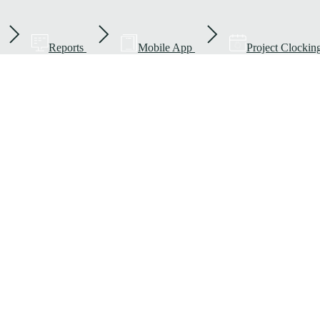
Reports
Mobile App
Project Clockin