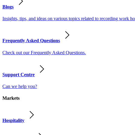
Blogs
Insights, tips, and ideas on various topics related to recording work
Frequently Asked Questions
Check out our Frequently Asked Questions.
Support Centre
Can we help you?
Markets
Hospitality