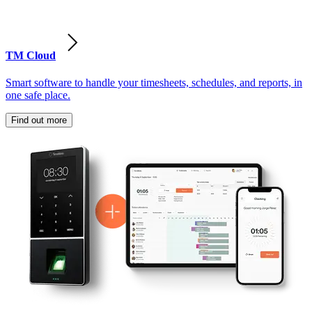
TM Cloud
Smart software to handle your timesheets, schedules, and reports, in
one safe place.
Find out more