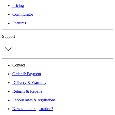
Pricing
Configurator
Features
Support
Contact
Order & Payment
Delivery & Warranty
Returns & Repairs
Labour laws & regulations
New to time registration?