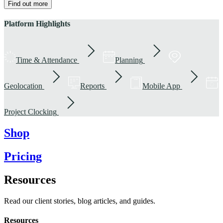
Find out more
Platform Highlights
Time & Attendance
Planning
Geolocation
Reports
Mobile App
Project Clocking
Shop
Pricing
Resources
Read our client stories, blog articles, and guides.
Resources