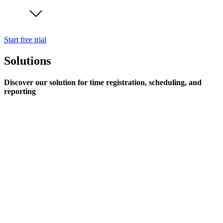
Start free trial
Solutions
Discover our solution for time registration, scheduling, and
reporting