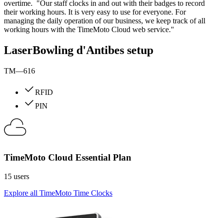
overtime. "Our staff clocks in and out with their badges to record
their working hours. It is very easy to use for everyone. For
managing the daily operation of our business, we keep track of all
working hours with the TimeMoto Cloud web service."
LaserBowling d'Antibes setup
TM—616
RFID
PIN
TimeMoto Cloud Essential Plan
15 users
Explore all TimeMoto Time Clocks