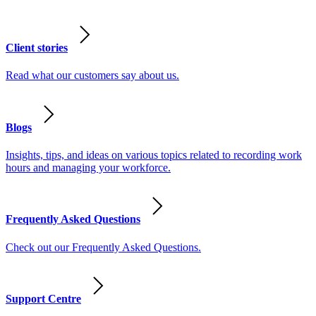
Client stories
Read what our customers say about us.
Blogs
Insights, tips, and ideas on various topics related to recording work
hours and managing your workforce.
Frequently Asked Questions
Check out our Frequently Asked Questions.
Support Centre