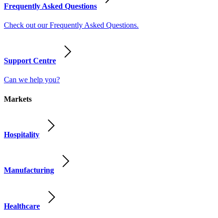
Frequently Asked Questions
Check out our Frequently Asked Questions.
Support Centre
Can we help you?
Markets
Hospitality
Manufacturing
Healthcare