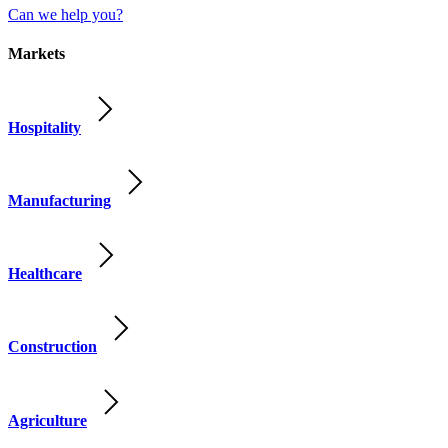
Can we help you?
Markets
Hospitality
Manufacturing
Healthcare
Construction
Agriculture