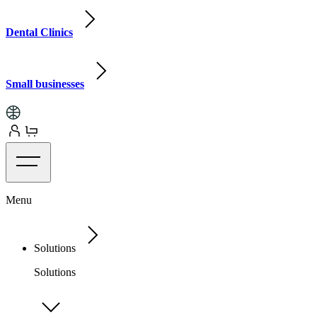
Dental Clinics
Small businesses
Menu
Solutions
Solutions