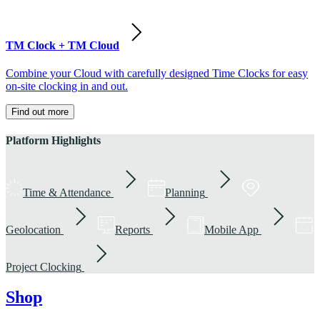
TM Clock + TM Cloud
Combine your Cloud with carefully designed Time Clocks for easy
on-site clocking in and out.
Find out more
Platform Highlights
Time & Attendance
Planning
Geolocation
Reports
Mobile App
Project Clocking
Shop