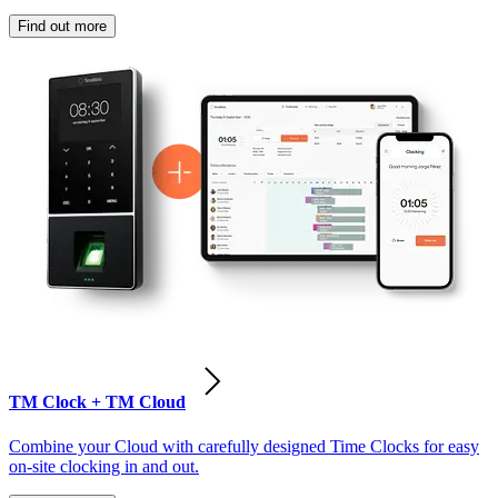
Find out more
TM Clock + TM Cloud
Combine your Cloud with carefully designed Time Clocks for easy
on-site clocking in and out.