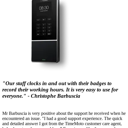
"Our staff clocks in and out with their badges to
record their working hours. It is very easy to use for
everyone." - Christophe Barbuscia
Mr Barbuscia is very positive about the support he received when he
encountered an issue. "I had a good support experience. The quick
and detailed answer I got from the TimeMoto customer care agent,