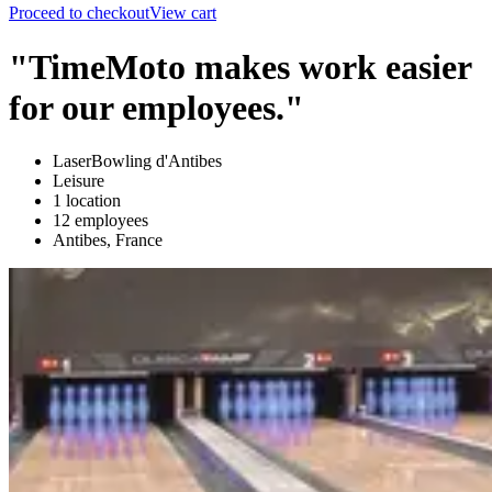
Proceed to checkout
View cart
"TimeMoto makes work easier
for our employees."
LaserBowling d'Antibes
Leisure
1 location
12 employees
Antibes, France