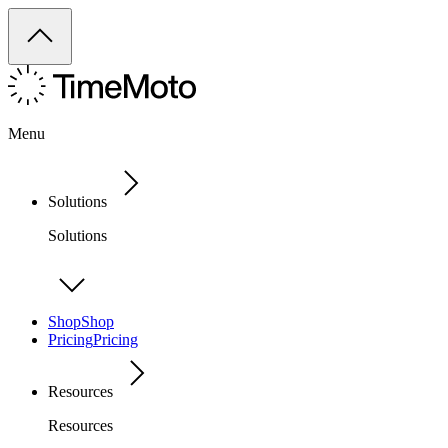
Menu
Solutions
Solutions
Shop
Shop
Pricing
Pricing
Resources
Resources