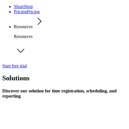
Shop
Shop
Pricing
Pricing
Resources
Resources
Start free trial
Solutions
Discover our solution for time registration, scheduling, and
reporting