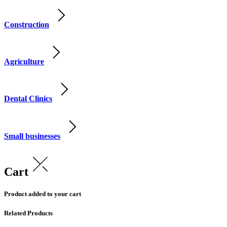
Construction
Agriculture
Dental Clinics
Small businesses
Cart
Product added to your cart
Related Products