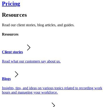
Pricing
Resources
Read our client stories, blog articles, and guides.
Resources
Client stories
Read what our customers say about us.
Blogs
Insights, tips, and ideas on various topics related to recording work
hours and managing your workforce.