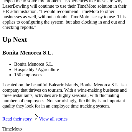
helped me to solve my problem.” Experiences like these are why
LaserBowling will continue to use their TimeMoto solution in their
HR administration. "I would recommend TimeMoto to other
businesses as well, without a doubt. TimeMoto is easy to use. This
applies to configuring the system, but also clocking in and out and
checking reports.”
Up Next
Bonita Menorca S.L.
Bonita Menorca S.L.
Hospitality / Agriculture
150 employees
Located on the beautiful Balearic islands, Bonita Menorca S.L. is a
company that thrives on tourism. With a wine-making business and
three restaurants, activities are highly seasonal, with fluctuating
numbers of employees. Not surprisingly, flexibility is an important
quality they look for in an employee time tracking system.
Read their story
View all stories
TimeMoto