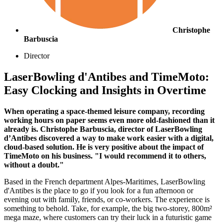
Christophe
Barbuscia
Director
LaserBowling d'Antibes and TimeMoto:
Easy Clocking and Insights in Overtime
When operating a space-themed leisure company, recording
working hours on paper seems even more old-fashioned than it
already is. Christophe Barbuscia, director of LaserBowling
d’Antibes discovered a way to make work easier with a digital,
cloud-based solution. He is very positive about the impact of
TimeMoto on his business. "I would recommend it to others,
without a doubt."
Based in the French department Alpes-Maritimes, LaserBowling
d'Antibes is the place to go if you look for a fun afternoon or
evening out with family, friends, or co-workers. The experience is
something to behold. Take, for example, the big two-storey, 800m²
mega maze, where customers can try their luck in a futuristic game