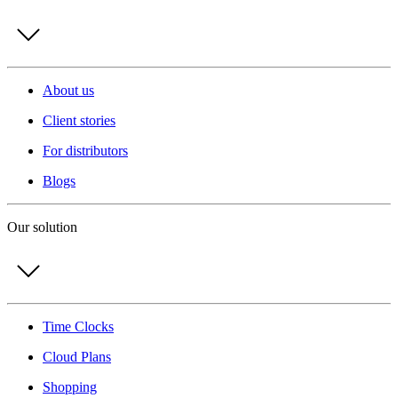
About us
Client stories
For distributors
Blogs
Our solution
Time Clocks
Cloud Plans
Shopping