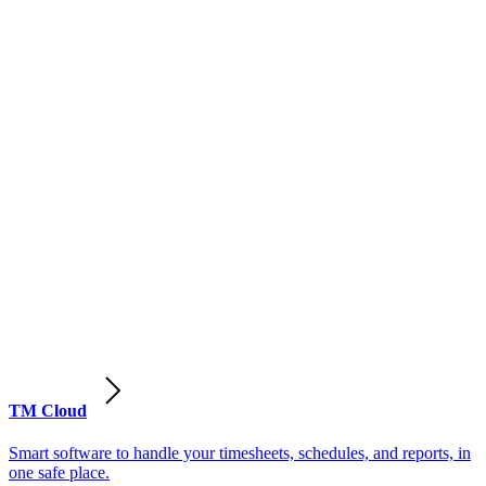
TM Cloud
Smart software to handle your timesheets, schedules, and reports, in
one safe place.