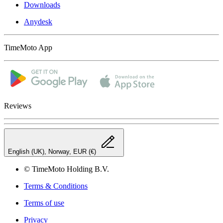
Downloads
Anydesk
TimeMoto App
Reviews
English (UK), Norway, EUR (€)
© TimeMoto Holding B.V.
Terms & Conditions
Terms of use
Privacy