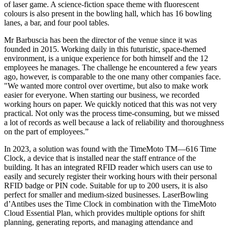
of laser game. A science-fiction space theme with fluorescent
colours is also present in the bowling hall, which has 16 bowling
lanes, a bar, and four pool tables.
Mr Barbuscia has been the director of the venue since it was
founded in 2015. Working daily in this futuristic, space-themed
environment, is a unique experience for both himself and the 12
employees he manages. The challenge he encountered a few years
ago, however, is comparable to the one many other companies face.
"We wanted more control over overtime, but also to make work
easier for everyone. When starting our business, we recorded
working hours on paper. We quickly noticed that this was not very
practical. Not only was the process time-consuming, but we missed
a lot of records as well because a lack of reliability and thoroughness
on the part of employees.”
In 2023, a solution was found with the TimeMoto TM—616 Time
Clock, a device that is installed near the staff entrance of the
building. It has an integrated RFID reader which users can use to
easily and securely register their working hours with their personal
RFID badge or PIN code. Suitable for up to 200 users, it is also
perfect for smaller and medium-sized businesses. LaserBowling
d’Antibes uses the Time Clock in combination with the TimeMoto
Cloud Essential Plan, which provides multiple options for shift
planning, generating reports, and managing attendance and