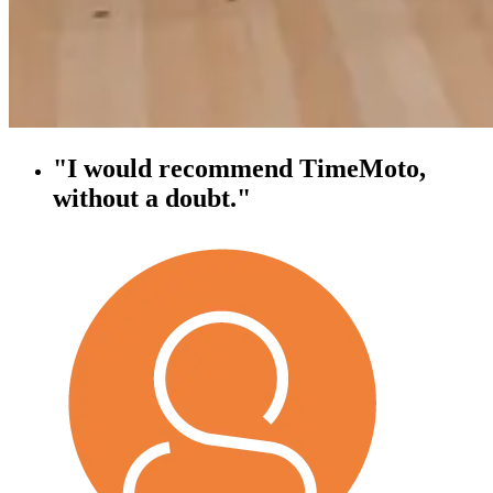
"I would recommend TimeMoto,
without a doubt."