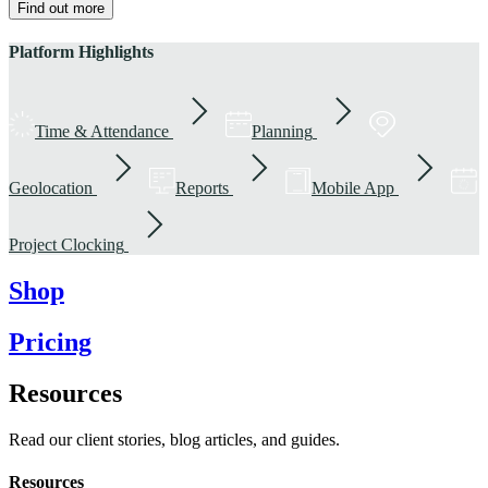
Find out more
Platform Highlights
Time & Attendance
Planning
Geolocation
Reports
Mobile App
Project Clocking
Shop
Pricing
Resources
Read our client stories, blog articles, and guides.
Resources