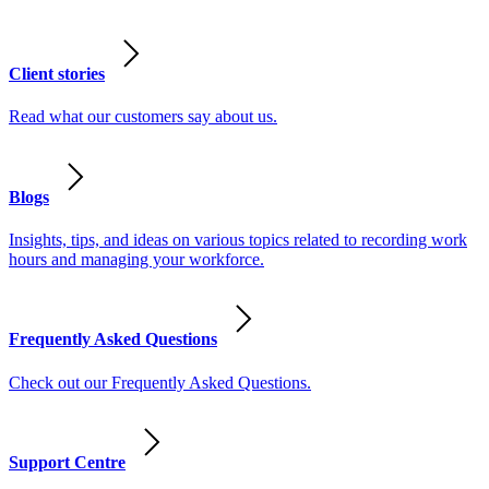
Client stories
Read what our customers say about us.
Blogs
Insights, tips, and ideas on various topics related to recording work
hours and managing your workforce.
Frequently Asked Questions
Check out our Frequently Asked Questions.
Support Centre