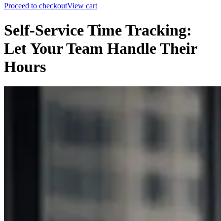
Proceed to checkout
View cart
Self-Service Time Tracking:
Let Your Team Handle Their
Hours