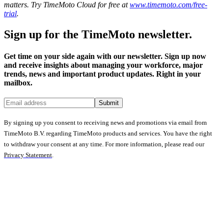
matters. Try TimeMoto Cloud for free at
www.timemoto.com/free-
trial
.
Sign up for the TimeMoto newsletter.
Get time on your side again with our newsletter. Sign up now
and receive insights about managing your workforce, major
trends, news and important product updates. Right in your
mailbox.
Submit
By signing up you consent to receiving news and promotions via email from
TimeMoto B.V. regarding TimeMoto products and services. You have the right
to withdraw your consent at any time. For more information, please read our
Privacy Statement
.