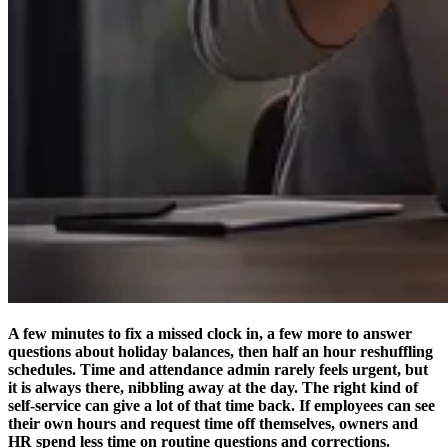
A few minutes to fix a missed clock in, a few more to answer
questions about holiday balances, then half an hour reshuffling
schedules. Time and attendance admin rarely feels urgent, but
it is always there, nibbling away at the day. The right kind of
self-service can give a lot of that time back. If employees can see
their own hours and request time off themselves, owners and
HR spend less time on routine questions and corrections.