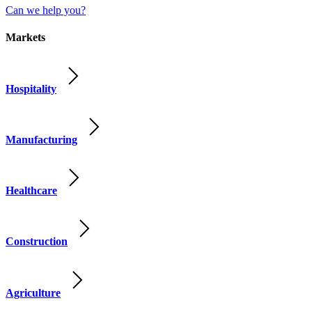
Can we help you?
Markets
Hospitality
Manufacturing
Healthcare
Construction
Agriculture