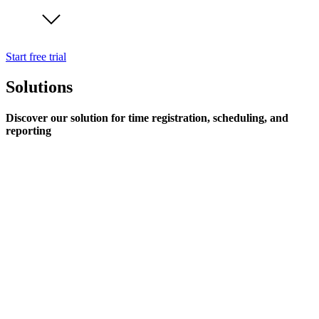
Start free trial
Solutions
Discover our solution for time registration, scheduling, and
reporting