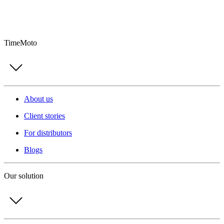
TimeMoto
About us
Client stories
For distributors
Blogs
Our solution