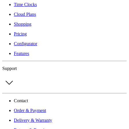
Time Clocks
Cloud Plans
Shopping
Pricing
Configurator
Features
Support
Contact
Order & Payment
Delivery & Warranty