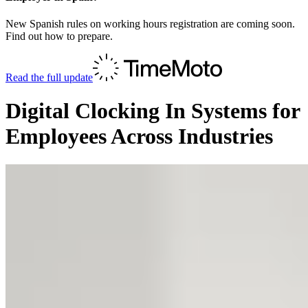
New Spanish rules on working hours registration are coming soon.
Find out how to prepare.
Read the full update
Digital Clocking In Systems for
Employees Across Industries