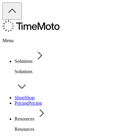
Menu
Solutions
Solutions
Shop
Shop
Pricing
Pricing
Resources
Resources