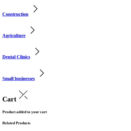
Construction
Agriculture
Dental Clinics
Small businesses
Cart
Product added to your cart
Related Products