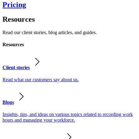
Pricing
Resources
Read our client stories, blog articles, and guides.
Resources
Client stories
Read what our customers say about us.
Blogs
Insights, tips, and ideas on various topics related to recording work
hours and managing your workforce.