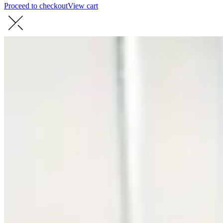
Proceed to checkout
View cart