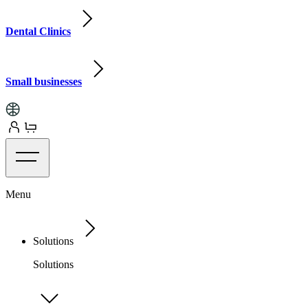
Dental Clinics
Small businesses
Menu
Solutions
Solutions