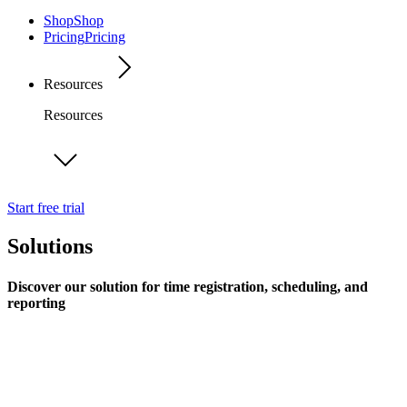
Shop
Shop
Pricing
Pricing
Resources
Resources
Start free trial
Solutions
Discover our solution for time registration, scheduling, and
reporting