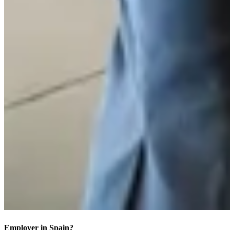
Employer in Spain?