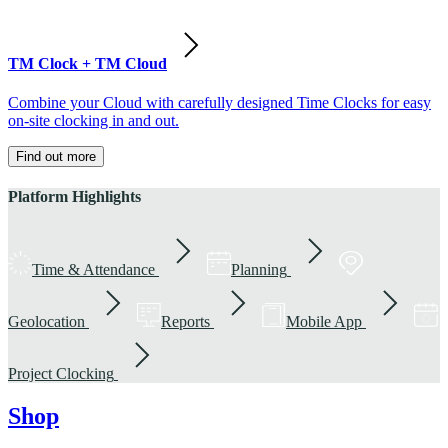
TM Clock + TM Cloud
Combine your Cloud with carefully designed Time Clocks for easy
on-site clocking in and out.
Find out more
Platform Highlights
Time & Attendance
Planning
Geolocation
Reports
Mobile App
Project Clocking
Shop