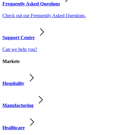
Frequently Asked Questions
Check out our Frequently Asked Questions.
Support Centre
Can we help you?
Markets
Hospitality
Manufacturing
Healthcare