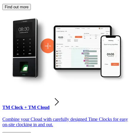
Find out more
TM Clock + TM Cloud
Combine your Cloud with carefully designed Time Clocks for easy
on-site clocking in and out.