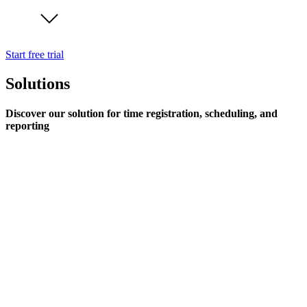
Start free trial
Solutions
Discover our solution for time registration, scheduling, and
reporting