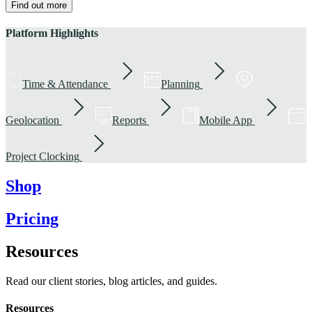
Find out more
Platform Highlights
Time & Attendance
Planning
Geolocation
Reports
Mobile App
Project Clocking
Shop
Pricing
Resources
Read our client stories, blog articles, and guides.
Resources