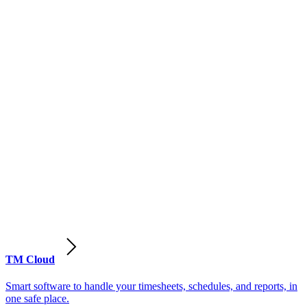
TM Cloud
Smart software to handle your timesheets, schedules, and reports, in
one safe place.