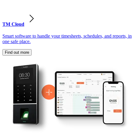
TM Cloud
Smart software to handle your timesheets, schedules, and reports, in
one safe place.
Find out more