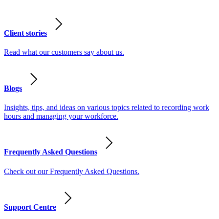
Client stories
Read what our customers say about us.
Blogs
Insights, tips, and ideas on various topics related to recording work
hours and managing your workforce.
Frequently Asked Questions
Check out our Frequently Asked Questions.
Support Centre