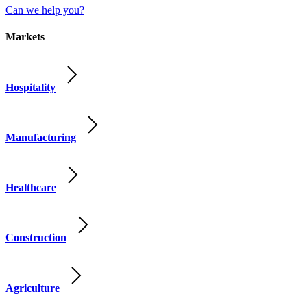
Can we help you?
Markets
Hospitality
Manufacturing
Healthcare
Construction
Agriculture