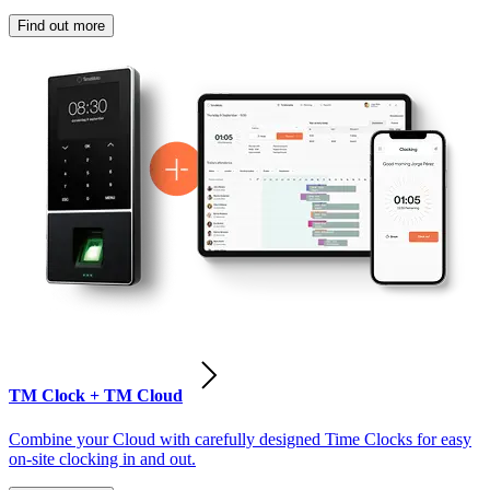
Find out more
TM Clock + TM Cloud
Combine your Cloud with carefully designed Time Clocks for easy
on-site clocking in and out.