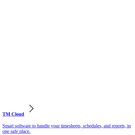
TM Cloud
Smart software to handle your timesheets, schedules, and reports, in
one safe place.