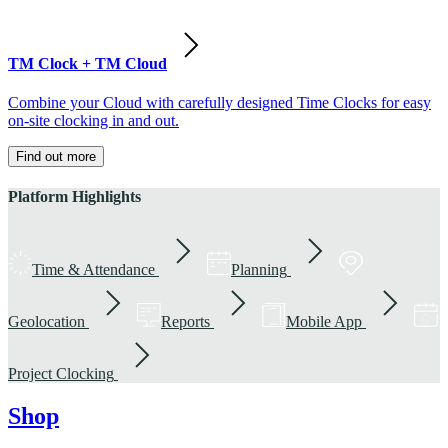
TM Clock + TM Cloud
Combine your Cloud with carefully designed Time Clocks for easy
on-site clocking in and out.
Find out more
Platform Highlights
Time & Attendance
Planning
Geolocation
Reports
Mobile App
Project Clocking
Shop