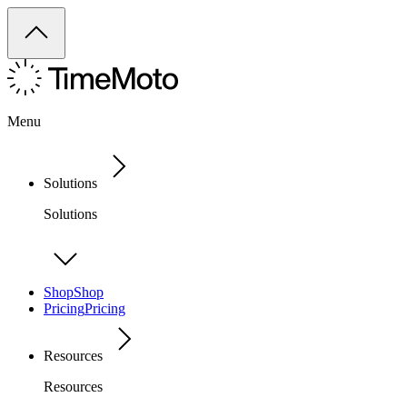
Menu
Solutions
Solutions
Shop
Shop
Pricing
Pricing
Resources
Resources