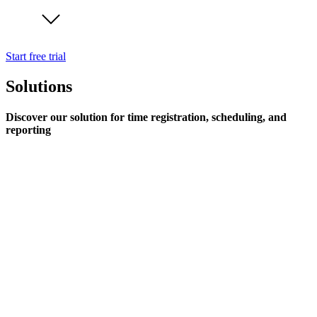
Start free trial
Solutions
Discover our solution for time registration, scheduling, and
reporting