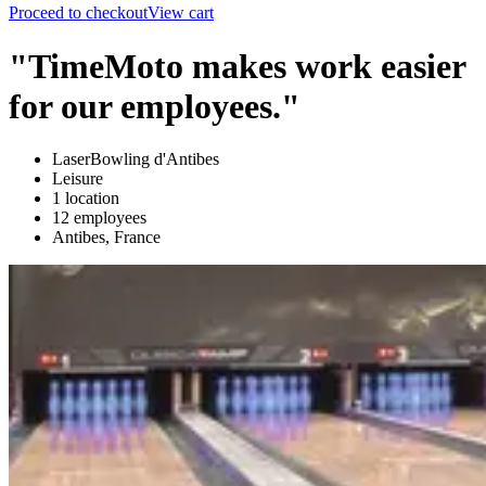
Proceed to checkout
View cart
"TimeMoto makes work easier
for our employees."
LaserBowling d'Antibes
Leisure
1 location
12 employees
Antibes, France