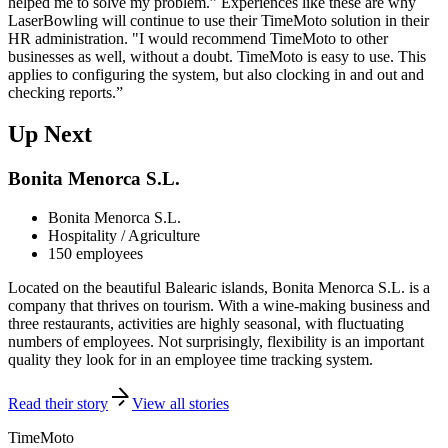
helped me to solve my problem.” Experiences like these are why
LaserBowling will continue to use their TimeMoto solution in their
HR administration. "I would recommend TimeMoto to other
businesses as well, without a doubt. TimeMoto is easy to use. This
applies to configuring the system, but also clocking in and out and
checking reports.”
Up Next
Bonita Menorca S.L.
Bonita Menorca S.L.
Hospitality / Agriculture
150 employees
Located on the beautiful Balearic islands, Bonita Menorca S.L. is a
company that thrives on tourism. With a wine-making business and
three restaurants, activities are highly seasonal, with fluctuating
numbers of employees. Not surprisingly, flexibility is an important
quality they look for in an employee time tracking system.
Read their story
View all stories
TimeMoto