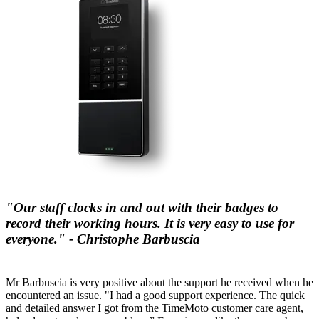
"Our staff clocks in and out with their badges to
record their working hours. It is very easy to use for
everyone." - Christophe Barbuscia
Mr Barbuscia is very positive about the support he received when he
encountered an issue. "I had a good support experience. The quick
and detailed answer I got from the TimeMoto customer care agent,