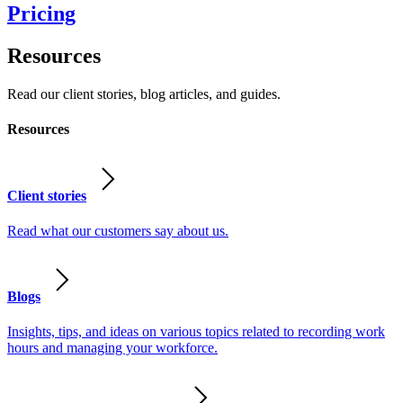
Pricing
Resources
Read our client stories, blog articles, and guides.
Resources
Client stories
Read what our customers say about us.
Blogs
Insights, tips, and ideas on various topics related to recording work
hours and managing your workforce.