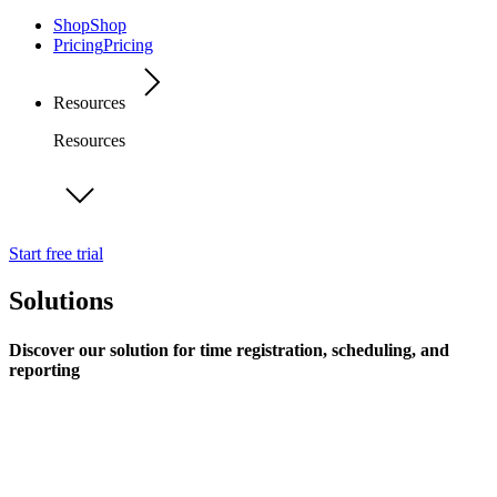
Shop
Shop
Pricing
Pricing
Resources
Resources
Start free trial
Solutions
Discover our solution for time registration, scheduling, and
reporting