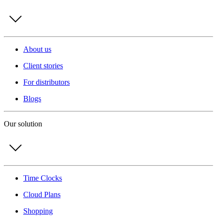
About us
Client stories
For distributors
Blogs
Our solution
Time Clocks
Cloud Plans
Shopping