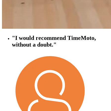
"I would recommend TimeMoto,
without a doubt."