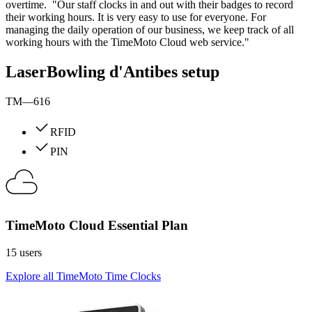
overtime. "Our staff clocks in and out with their badges to record
their working hours. It is very easy to use for everyone. For
managing the daily operation of our business, we keep track of all
working hours with the TimeMoto Cloud web service."
LaserBowling d'Antibes setup
TM—616
RFID
PIN
TimeMoto Cloud Essential Plan
15 users
Explore all TimeMoto Time Clocks