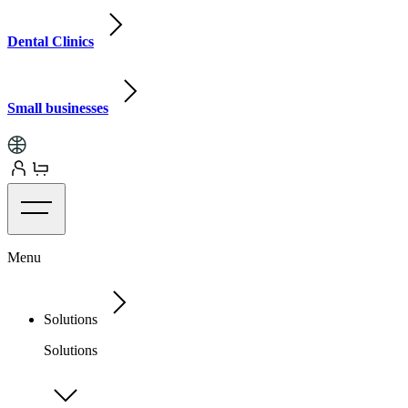
Dental Clinics
Small businesses
Menu
Solutions
Solutions