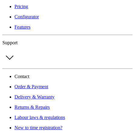
Pricing
Configurator
Features
Support
Contact
Order & Payment
Delivery & Warranty
Returns & Repairs
Labour laws & regulations
New to time registration?