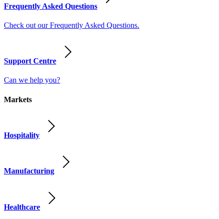
Frequently Asked Questions
Check out our Frequently Asked Questions.
Support Centre
Can we help you?
Markets
Hospitality
Manufacturing
Healthcare