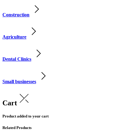
Construction
Agriculture
Dental Clinics
Small businesses
Cart
Product added to your cart
Related Products