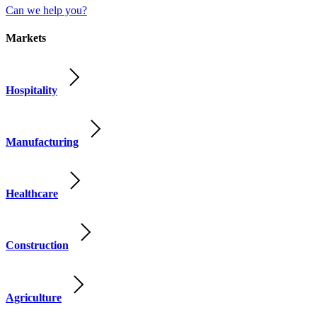
Can we help you?
Markets
Hospitality
Manufacturing
Healthcare
Construction
Agriculture