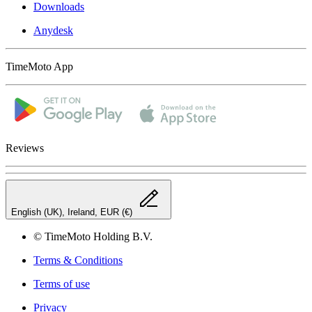
Downloads
Anydesk
TimeMoto App
Reviews
English (UK), Ireland, EUR (€)
© TimeMoto Holding B.V.
Terms & Conditions
Terms of use
Privacy