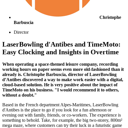
Christophe
Barbuscia
Director
LaserBowling d'Antibes and TimeMoto:
Easy Clocking and Insights in Overtime
When operating a space-themed leisure company, recording
working hours on paper seems even more old-fashioned than it
already is. Christophe Barbuscia, director of LaserBowling
d’Antibes discovered a way to make work easier with a digital,
cloud-based solution. He is very positive about the impact of
TimeMoto on his business. "I would recommend it to others,
without a doubt."
Based in the French department Alpes-Maritimes, LaserBowling
d'Antibes is the place to go if you look for a fun afternoon or
evening out with family, friends, or co-workers. The experience is
something to behold. Take, for example, the big two-storey, 800m²
mega maze, where customers can try their luck in a futuristic game