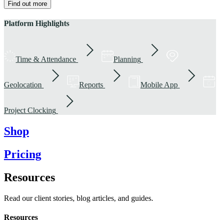
Find out more
Platform Highlights
Time & Attendance
Planning
Geolocation
Reports
Mobile App
Project Clocking
Shop
Pricing
Resources
Read our client stories, blog articles, and guides.
Resources