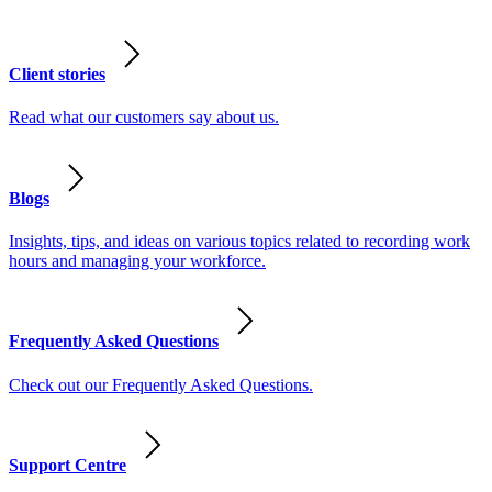
Client stories
Read what our customers say about us.
Blogs
Insights, tips, and ideas on various topics related to recording work
hours and managing your workforce.
Frequently Asked Questions
Check out our Frequently Asked Questions.
Support Centre