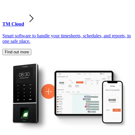
TM Cloud
Smart software to handle your timesheets, schedules, and reports, in
one safe place.
Find out more