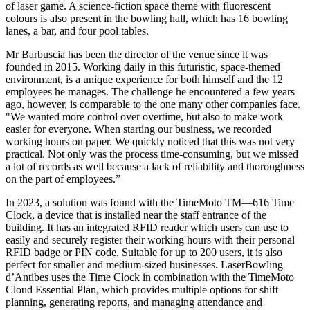
of laser game. A science-fiction space theme with fluorescent
colours is also present in the bowling hall, which has 16 bowling
lanes, a bar, and four pool tables.
Mr Barbuscia has been the director of the venue since it was
founded in 2015. Working daily in this futuristic, space-themed
environment, is a unique experience for both himself and the 12
employees he manages. The challenge he encountered a few years
ago, however, is comparable to the one many other companies face.
"We wanted more control over overtime, but also to make work
easier for everyone. When starting our business, we recorded
working hours on paper. We quickly noticed that this was not very
practical. Not only was the process time-consuming, but we missed
a lot of records as well because a lack of reliability and thoroughness
on the part of employees.”
In 2023, a solution was found with the TimeMoto TM—616 Time
Clock, a device that is installed near the staff entrance of the
building. It has an integrated RFID reader which users can use to
easily and securely register their working hours with their personal
RFID badge or PIN code. Suitable for up to 200 users, it is also
perfect for smaller and medium-sized businesses. LaserBowling
d’Antibes uses the Time Clock in combination with the TimeMoto
Cloud Essential Plan, which provides multiple options for shift
planning, generating reports, and managing attendance and