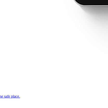
ne safe place.