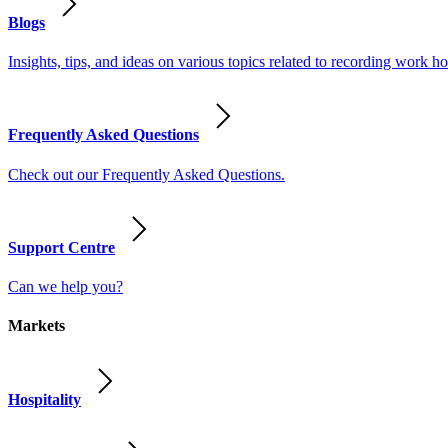
Blogs
Insights, tips, and ideas on various topics related to recording work
Frequently Asked Questions
Check out our Frequently Asked Questions.
Support Centre
Can we help you?
Markets
Hospitality