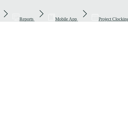
Reports
Mobile App
Project Clockin