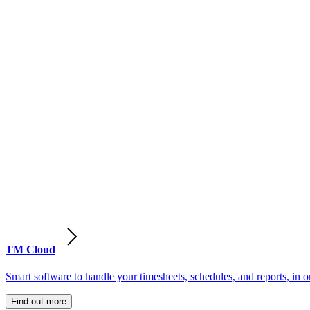
TM Cloud
Smart software to handle your timesheets, schedules, and reports, in o
Find out more