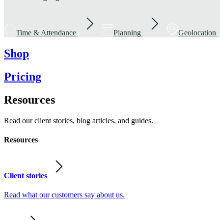
Time & Attendance
Planning
Geolocation
Shop
Pricing
Resources
Read our client stories, blog articles, and guides.
Resources
Client stories
Read what our customers say about us.