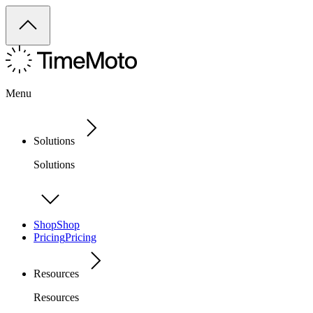
Menu
Solutions
Solutions
Shop
Shop
Pricing
Pricing
Resources
Resources