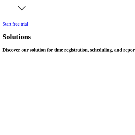
Start free trial
Solutions
Discover our solution for time registration, scheduling, and repor