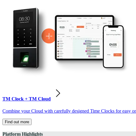
TM Clock + TM Cloud
Combine your Cloud with carefully designed Time Clocks for easy on-
Find out more
Platform Highlights