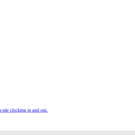
site clocking in and out.