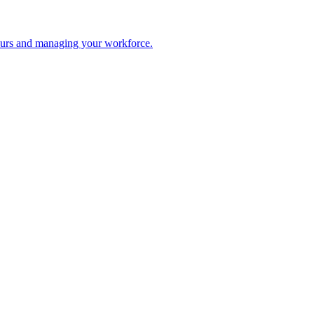
 hours and managing your workforce.