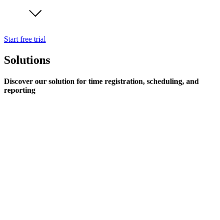
Start free trial
Solutions
Discover our solution for time registration, scheduling, and
reporting