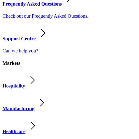
Frequently Asked Questions
Check out our Frequently Asked Questions.
Support Centre
Can we help you?
Markets
Hospitality
Manufacturing
Healthcare