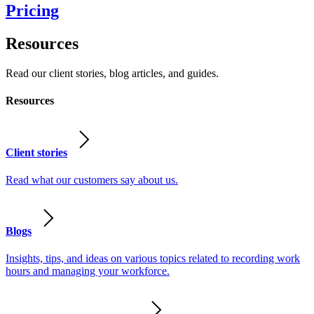
Pricing
Resources
Read our client stories, blog articles, and guides.
Resources
Client stories
Read what our customers say about us.
Blogs
Insights, tips, and ideas on various topics related to recording work
hours and managing your workforce.