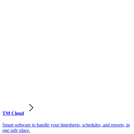
TM Cloud
Smart software to handle your timesheets, schedules, and reports, in
one safe place.