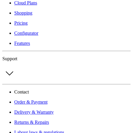
Cloud Plans
Shopping
Pricing
Configurator
Features
Support
Contact
Order & Payment
Delivery & Warranty
Returns & Repairs
Labour laws & regulations