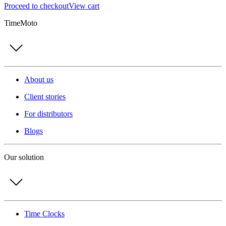
Proceed to checkout
View cart
TimeMoto
About us
Client stories
For distributors
Blogs
Our solution
Time Clocks