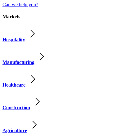
Can we help you?
Markets
Hospitality
Manufacturing
Healthcare
Construction
Agriculture