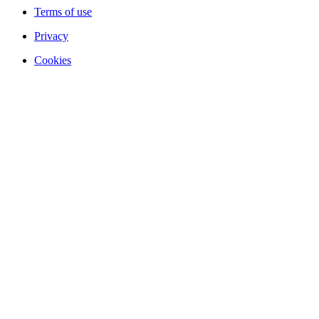
Terms of use
Privacy
Cookies