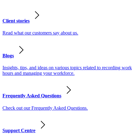
Client stories
Read what our customers say about us.
Blogs
Insights, tips, and ideas on various topics related to recording work
hours and managing your workforce.
Frequently Asked Questions
Check out our Frequently Asked Questions.
Support Centre