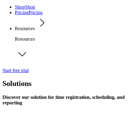
Shop
Shop
Pricing
Pricing
Resources
Resources
Start free trial
Solutions
Discover our solution for time registration, scheduling, and
reporting