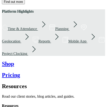
Find out more
Platform Highlights
Time & Attendance
Planning
Geolocation
Reports
Mobile App
Project Clocking
Shop
Pricing
Resources
Read our client stories, blog articles, and guides.
Resources