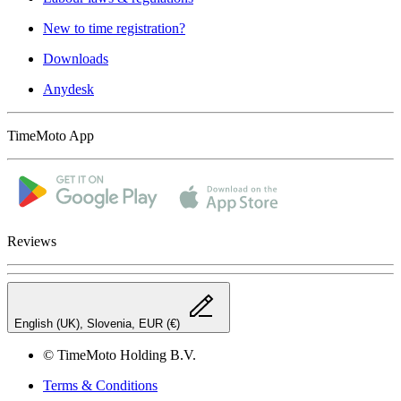
New to time registration?
Downloads
Anydesk
TimeMoto App
Reviews
English (UK), Slovenia, EUR (€)
© TimeMoto Holding B.V.
Terms & Conditions