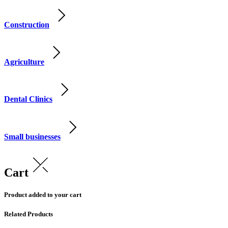
Construction
Agriculture
Dental Clinics
Small businesses
Cart
Product added to your cart
Related Products