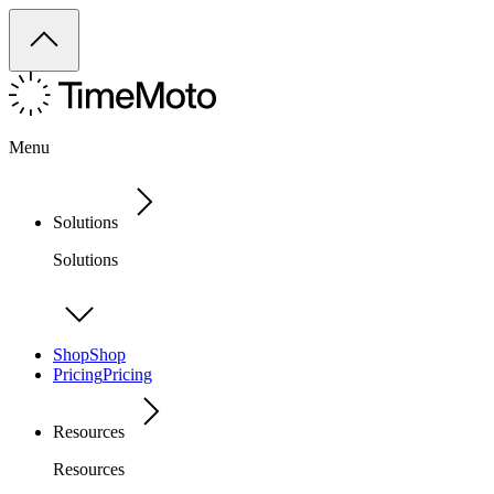
Menu
Solutions
Solutions
Shop
Shop
Pricing
Pricing
Resources
Resources