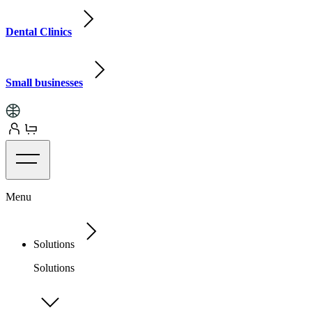
Dental Clinics
Small businesses
Menu
Solutions
Solutions