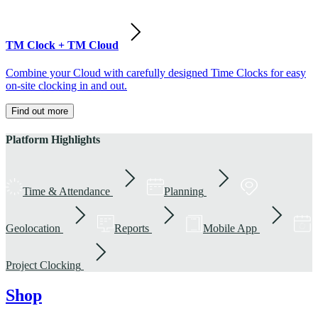
TM Clock + TM Cloud
Combine your Cloud with carefully designed Time Clocks for easy
on-site clocking in and out.
Find out more
Platform Highlights
Time & Attendance
Planning
Geolocation
Reports
Mobile App
Project Clocking
Shop