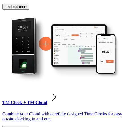
Find out more
TM Clock + TM Cloud
Combine your Cloud with carefully designed Time Clocks for easy
on-site clocking in and out.