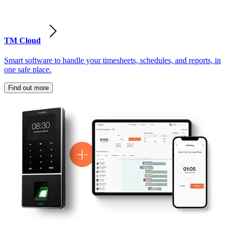
TM Cloud
Smart software to handle your timesheets, schedules, and reports, in
one safe place.
Find out more