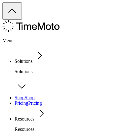
Menu
Solutions
Solutions
Shop
Shop
Pricing
Pricing
Resources
Resources