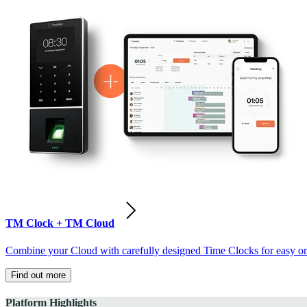
TM Clock + TM Cloud
Combine your Cloud with carefully designed Time Clocks for easy on-
Find out more
Platform Highlights