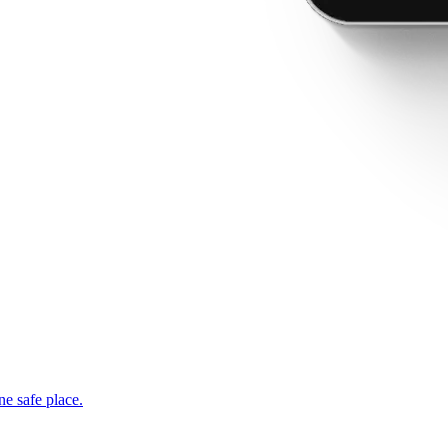
ne safe place.