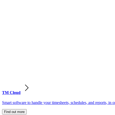
TM Cloud
Smart software to handle your timesheets, schedules, and reports, in o
Find out more