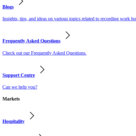
Blogs
Insights, tips, and ideas on various topics related to recording work
Frequently Asked Questions
Check out our Frequently Asked Questions.
Support Centre
Can we help you?
Markets
Hospitality