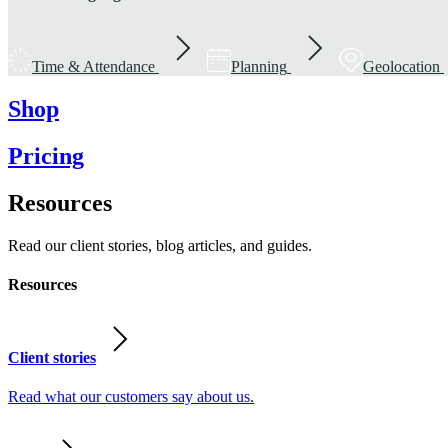
Time & Attendance
Planning
Geolocation
Shop
Pricing
Resources
Read our client stories, blog articles, and guides.
Resources
Client stories
Read what our customers say about us.