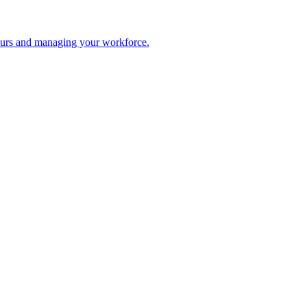
 hours and managing your workforce.