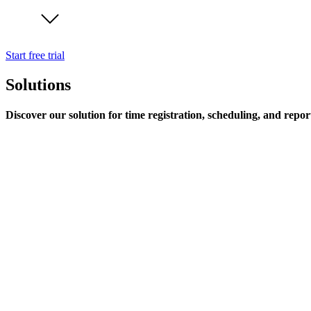
Start free trial
Solutions
Discover our solution for time registration, scheduling, and repor