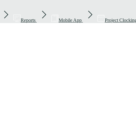
Reports
Mobile App
Project Clockin