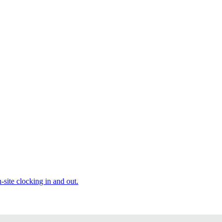
site clocking in and out.